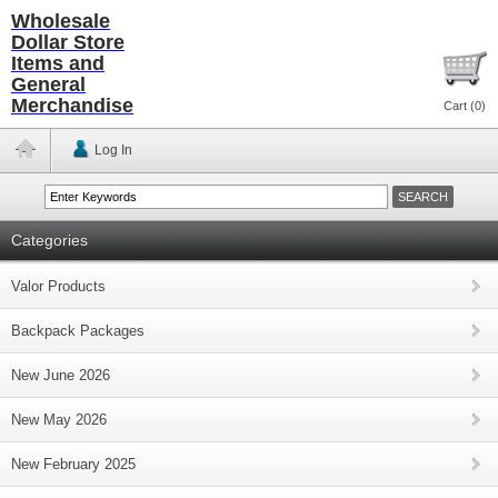
Wholesale
Dollar Store
Items and
General
Merchandise
Cart (
0
)
Log In
Categories
Valor Products
Backpack Packages
New June 2026
New May 2026
New February 2025