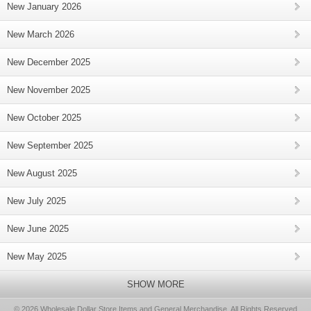
New January 2026
New March 2026
New December 2025
New November 2025
New October 2025
New September 2025
New August 2025
New July 2025
New June 2025
New May 2025
SHOW MORE
© 2026 Wholesale Dollar Store Items and General Merchandise, All Rights Reserved