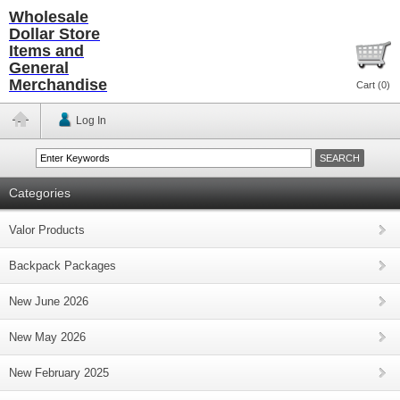
Wholesale
Dollar Store
Items and
General
Merchandise
Cart (
0
)
Log In
Categories
Valor Products
Backpack Packages
New June 2026
New May 2026
New February 2025