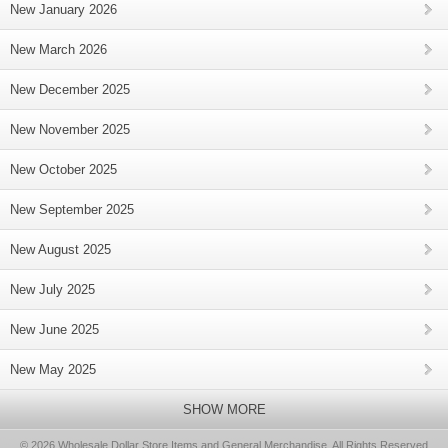
New January 2026
New March 2026
New December 2025
New November 2025
New October 2025
New September 2025
New August 2025
New July 2025
New June 2025
New May 2025
SHOW MORE
© 2026 Wholesale Dollar Store Items and General Merchandise, All Rights Reserved