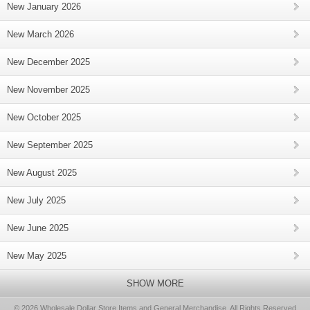
New January 2026
New March 2026
New December 2025
New November 2025
New October 2025
New September 2025
New August 2025
New July 2025
New June 2025
New May 2025
SHOW MORE
© 2026 Wholesale Dollar Store Items and General Merchandise, All Rights Reserved