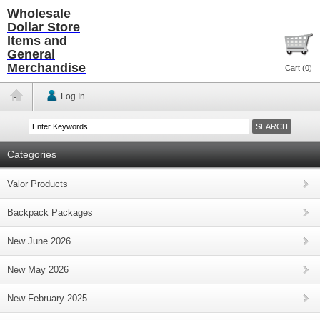
Wholesale
Dollar Store
Items and
General
Merchandise
Cart (
0
)
Log In
Categories
Valor Products
Backpack Packages
New June 2026
New May 2026
New February 2025