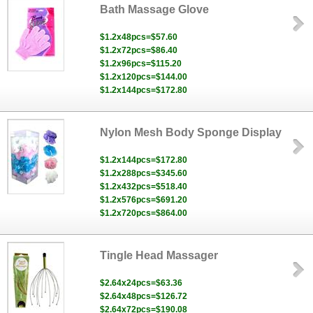
Bath Massage Glove
$1.2x48pcs=$57.60
$1.2x72pcs=$86.40
$1.2x96pcs=$115.20
$1.2x120pcs=$144.00
$1.2x144pcs=$172.80
Nylon Mesh Body Sponge Display
$1.2x144pcs=$172.80
$1.2x288pcs=$345.60
$1.2x432pcs=$518.40
$1.2x576pcs=$691.20
$1.2x720pcs=$864.00
Tingle Head Massager
$2.64x24pcs=$63.36
$2.64x48pcs=$126.72
$2.64x72pcs=$190.08