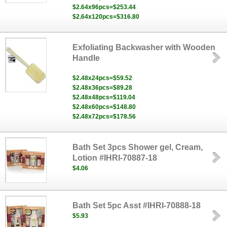
$2.64x96pcs=$253.44
$2.64x120pcs=$316.80
Exfoliating Backwasher with Wooden
Handle
$2.48x24pcs=$59.52
$2.48x36pcs=$89.28
$2.48x48pcs=$119.04
$2.48x60pcs=$148.80
$2.48x72pcs=$178.56
Bath Set 3pcs Shower gel, Cream,
Lotion #IHRI-70887-18
$4.06
Bath Set 5pc Asst #IHRI-70888-18
$5.93