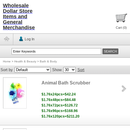
Wholesale
Dollar Store
Items and
General
Merchandise
Cart (
0
)
Log In
Home
>
Health & Beauty
>
Bath & Body
Sort by
Show
Sort
Animal Bath Scrubber
$1.76x24pcs=$42.24
$1.76x48pcs=$84.48
$1.76x72pcs=$126.72
$1.76x96pcs=$168.96
$1.76x120pcs=$211.20