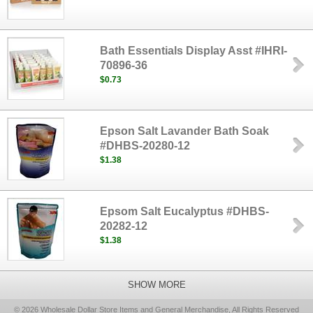
Bath Essentials Display Asst #IHRI-
70896-36
$0.73
Epson Salt Lavander Bath Soak
#DHBS-20280-12
$1.38
Epsom Salt Eucalyptus #DHBS-
20282-12
$1.38
SHOW MORE
© 2026 Wholesale Dollar Store Items and General Merchandise, All Rights Reserved