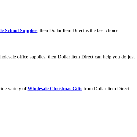
le School Supplies
, then Dollar Item Direct is the best choice
olesale office supplies, then Dollar Item Direct can help you do just
wide variety of
Wholesale Christmas Gifts
from Dollar Item Direct