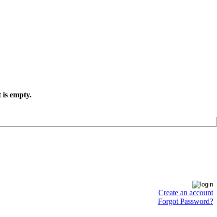
 is empty.
Create an account
Forgot Password?