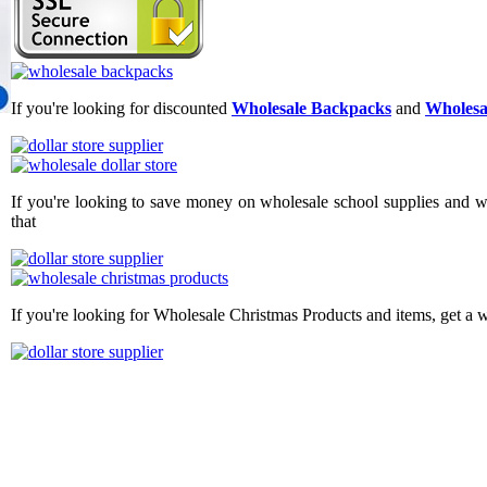
If you're looking for discounted
Wholesale Backpacks
and
Wholesa
If you're looking to save money on wholesale school supplies and wh
that
If you're looking for Wholesale Christmas Products and items, get a 