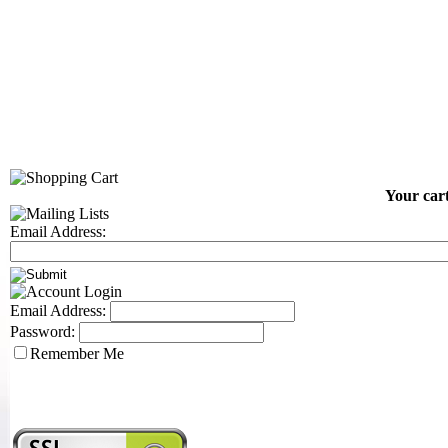
Your cart
Email Address:
Email Address:
Password:
Remember Me