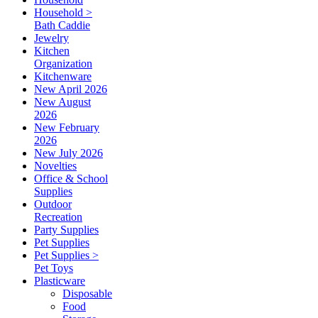
Household >
Bath Caddie
Jewelry
Kitchen
Organization
Kitchenware
New April 2026
New August
2026
New February
2026
New July 2026
Novelties
Office & School
Supplies
Outdoor
Recreation
Party Supplies
Pet Supplies
Pet Supplies >
Pet Toys
Plasticware
Disposable
Food