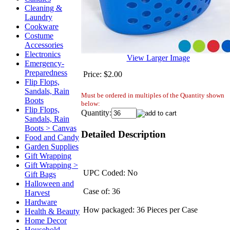
Cleaning &
Laundry
Cookware
Costume
Accessories
Electronics
View Larger Image
Emergency-
Preparedness
Price:
$2.00
Flip Flops,
Sandals, Rain
Must be ordered in multiples of the Quantity shown
Boots
below:
Flip Flops,
Quantity:
Sandals, Rain
Boots > Canvas
Detailed Description
Food and Candy
Garden Supplies
Gift Wrapping
Gift Wrapping >
UPC Coded: No
Gift Bags
Halloween and
Case of: 36
Harvest
Hardware
How packaged: 36 Pieces per Case
Health & Beauty
Home Decor
Household