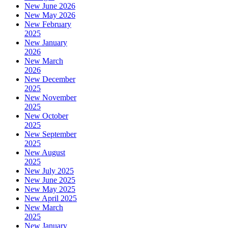
New June 2026
New May 2026
New February
2025
New January
2026
New March
2026
New December
2025
New November
2025
New October
2025
New September
2025
New August
2025
New July 2025
New June 2025
New May 2025
New April 2025
New March
2025
New January