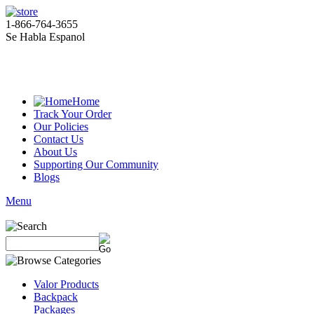
1-866-764-3655
Se Habla Espanol
Home
Track Your Order
Our Policies
Contact Us
About Us
Supporting Our Community
Blogs
Menu
Valor Products
Backpack
Packages