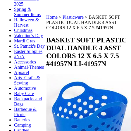
2025
Spring &
Summer Items
Home
>
Plasticware
>
BASKET SOFT
Halloween &
PLASTIC DUAL HANDLE 4 ASST
Harvest
COLORS 12 X 6.5 X 7.5 #41957N
Christmas
Valentine's Day
BASKET SOFT PLASTIC
Mardi Gras
St. Patrick's Day
DUAL HANDLE 4 ASST
Easter Supplies
COLORS 12 X 6.5 X 7.5
#N/A
Accessories
#41957N
LI-41957N
Animal-Themes
Apparel
Arts, Crafts &
Sewing
Automotive
Baby Care
Backpacks and
Bags
Barbeque &
Picnic
Batteries
Camping
Candles