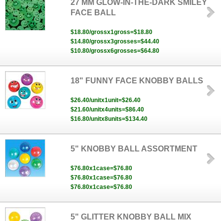
27 MM GLOW-IN-THE-DARK SMILEY
FACE BALL
$18.80/grossx1gross=$18.80
$14.80/grossx3grosses=$44.40
$10.80/grossx6grosses=$64.80
18" FUNNY FACE KNOBBY BALLS
$26.40/unitx1unit=$26.40
$21.60/unitx4units=$86.40
$16.80/unitx8units=$134.40
5" KNOBBY BALL ASSORTMENT
$76.80x1case=$76.80
$76.80x1case=$76.80
$76.80x1case=$76.80
5" GLITTER KNOBBY BALL MIX