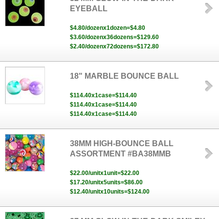
EYEBALL
$4.80/dozenx1dozen=$4.80
$3.60/dozenx36dozens=$129.60
$2.40/dozenx72dozens=$172.80
18" MARBLE BOUNCE BALL
$114.40x1case=$114.40
$114.40x1case=$114.40
$114.40x1case=$114.40
38MM HIGH-BOUNCE BALL
ASSORTMENT #BA38MMB
$22.00/unitx1unit=$22.00
$17.20/unitx5units=$86.00
$12.40/unitx10units=$124.00