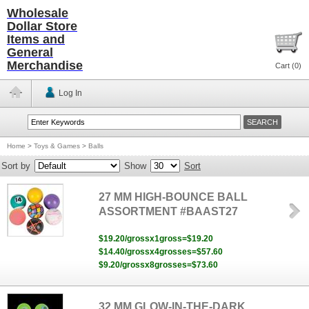
Wholesale
Dollar Store
Items and
General
Merchandise
Cart (
0
)
Log In
Home
>
Toys & Games
>
Balls
Sort by
Show
Sort
27 MM HIGH-BOUNCE BALL
ASSORTMENT #BAAST27
$19.20/grossx1gross=$19.20
$14.40/grossx4grosses=$57.60
$9.20/grossx8grosses=$73.60
32 MM GLOW-IN-THE-DARK