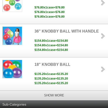
$76.80x1case=$76.80
$76.80x1case=$76.80
$76.80x1case=$76.80
36" KNOBBY BALL WITH HANDLE
$154.80x1case=$154.80
$154.80x1case=$154.80
$154.80x1case=$154.80
18" KNOBBY BALL
$135.20x1case=$135.20
$135.20x1case=$135.20
$135.20x1case=$135.20
SHOW MORE
Sub-Categories