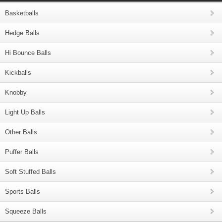
Basketballs
Hedge Balls
Hi Bounce Balls
Kickballs
Knobby
Light Up Balls
Other Balls
Puffer Balls
Soft Stuffed Balls
Sports Balls
Squeeze Balls