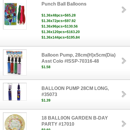
Punch Ball Balloons
$1.36x48pcs=$65.28
$1.36x72pcs=$97.92
$1.36x96pcs=$130.56
$1.36x120pcs=$163.20
$1.36x144pcs=$195.84
Balloon Pump, 28cm(H)x5cm(Dia)
Asst Colo #ISSP-70316-48
$1.58
BALLOON PUMP 28CM LONG,
#35073
$1.39
18 BALL0ON GARDEN B-DAY
PARTY #17010