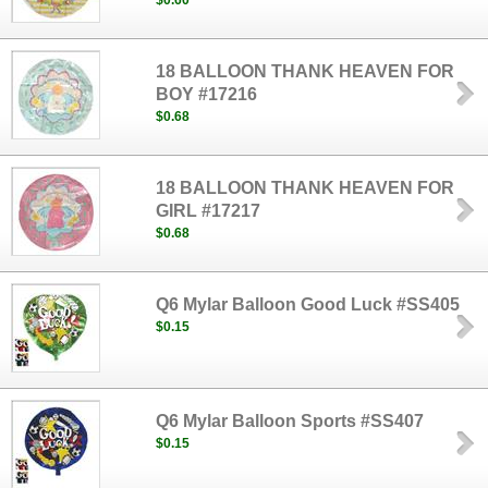
$0.60
18 BALLOON THANK HEAVEN FOR
BOY #17216
$0.68
18 BALLOON THANK HEAVEN FOR
GIRL #17217
$0.68
Q6 Mylar Balloon Good Luck #SS405
$0.15
Q6 Mylar Balloon Sports #SS407
$0.15