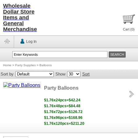
Wholesale
Dollar Store
Items and
General
Merchandise
Cart (
0
)
Log In
Home
>
Party Supplies
>
Balloons
Sort by
Show
Sort
Party Balloons
$1.76x24pcs=$42.24
$1.76x48pcs=$84.48
$1.76x72pcs=$126.72
$1.76x96pcs=$168.96
$1.76x120pcs=$211.20