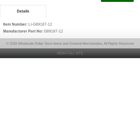
Details
Item Number:
LI-G89187-12
Manufacturer Part No:
G89187-12
© 2026 Wholesale Dollar Store Items and General Merchandise, All Rights Reserved
VIEW FULL SITE