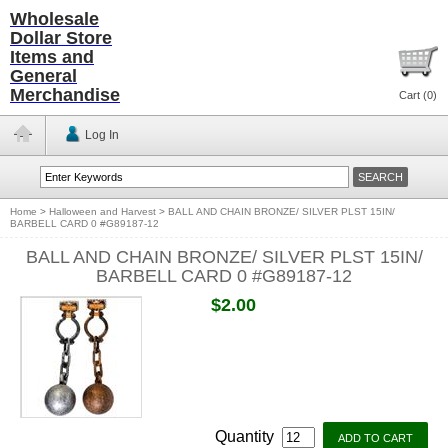
Wholesale
Dollar Store
Items and
General
Merchandise
Cart (
0
)
Log In
Home
>
Halloween and Harvest
>
BALL AND CHAIN BRONZE/ SILVER PLST 15IN/
BARBELL CARD 0 #G89187-12
BALL AND CHAIN BRONZE/ SILVER PLST 15IN/
BARBELL CARD 0 #G89187-12
$2.00
Quantity