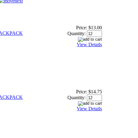
Price:
$13.00
BACKPACK
Quantity:
View Details
Price:
$14.75
BACKPACK
Quantity:
View Details