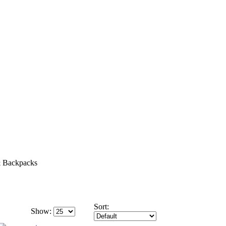
 Backpacks
Sort:
Show: