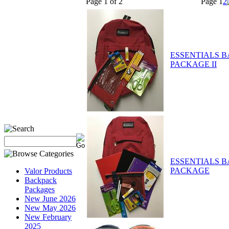
Page 1 of 2
Page
1
2
ESSENTIALS 
PACKAGE II
ESSENTIALS 
PACKAGE
Valor Products
Backpack
Packages
New June 2026
New May 2026
New February
2025