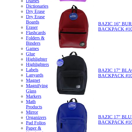
Diaries
Dictionaries
Dry Erase
Dry Erase
Boards
BAZIC 16" BU
Eraser
BACKPACK #10
Flashcards
Folders &
Binders
Games
Glue
Highlighter
Highlighters
Labels
BAZIC 17" BL
Lanyards
BACKPACK #10
Magnet
Magnifying
Glass
Markers
Math
Products
Mirror
BAZIC 17" BLU
Organizers
BACKPACK #10
Pad Folios
Paper &