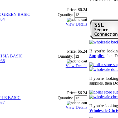
Price:
$6.24
E GREEN BASIC
Quantity:
34
View Details
If you're looki
Price:
$6.24
Supplies
, then D
HSIA BASIC
Quantity:
36
View Details
If you're lookin
supplies, then Do
Price:
$6.24
PLE BASIC
Quantity:
37
If you're lookin
View Details
Wholesale Chris