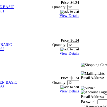
Price:
$6.24
E BASIC
Quantity:
31
View Details
Price:
$6.24
 BASIC
Quantity:
32
View Details
Email Address:
Price:
$6.24
EEN BASIC
Quantity:
33
View Details
Email Address:
Password:
Remember M