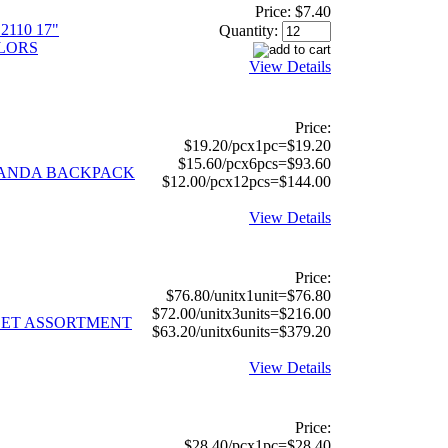
Price:
$7.40
110 17"
Quantity:
LORS
View Details
Price:
$19.20/pcx1pc=$19.20
$15.60/pcx6pcs=$93.60
 PANDA BACKPACK
$12.00/pcx12pcs=$144.00
View Details
Price:
$76.80/unitx1unit=$76.80
$72.00/unitx3units=$216.00
LLET ASSORTMENT
$63.20/unitx6units=$379.20
View Details
Price:
$28.40/pcx1pc=$28.40