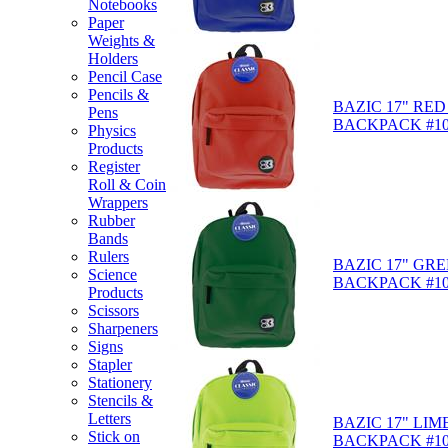
Notebooks
Paper
Weights &
Holders
Pencil Case
Pencils &
BAZIC 17" RED
Pens
BACKPACK #10
Physics
Products
Register
Roll & Coin
Wrappers
Rubber
Bands
Rulers
BAZIC 17" GR
Science
BACKPACK #10
Products
Scissors
Sharpeners
Signs
Stapler
Stationery
Stencils &
Letters
BAZIC 17" LI
Stick on
BACKPACK #10