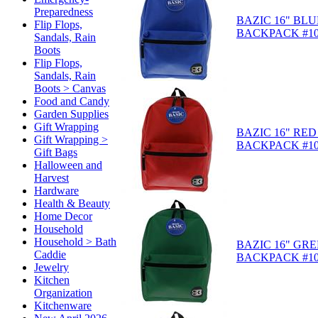
Preparedness
BAZIC 16" BLU
Flip Flops,
BACKPACK #10
Sandals, Rain
Boots
Flip Flops,
Sandals, Rain
Boots > Canvas
Food and Candy
Garden Supplies
Gift Wrapping
BAZIC 16" RED
Gift Wrapping >
BACKPACK #10
Gift Bags
Halloween and
Harvest
Hardware
Health & Beauty
Home Decor
Household
Household > Bath
BAZIC 16" GR
Caddie
BACKPACK #10
Jewelry
Kitchen
Organization
Kitchenware