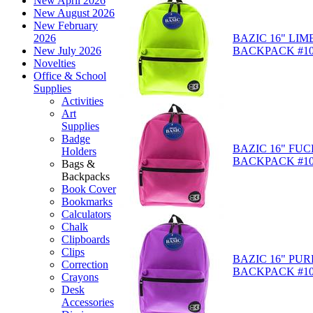
New April 2026
New August 2026
New February
BAZIC 16" LIM
2026
BACKPACK #10
New July 2026
Novelties
Office & School
Supplies
Activities
Art
Supplies
Badge
BAZIC 16" FUC
Holders
BACKPACK #10
Bags &
Backpacks
Book Cover
Bookmarks
Calculators
Chalk
Clipboards
Clips
BAZIC 16" PUR
Correction
BACKPACK #10
Crayons
Desk
Accessories