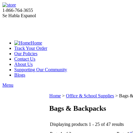
1-866-764-3655
Se Habla Espanol
Home
Track Your Order
Our Policies
Contact Us
About Us
Supporting Our Community
Blogs
Menu
Home
>
Office & School Supplies
>
Bags &
Bags & Backpacks
Displaying products 1 - 25 of 47 results