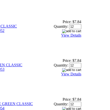
Price:
$7.84
 CLASSIC
Quantity:
52
View Details
Price:
$7.84
EEN CLASSIC
Quantity:
53
View Details
Price:
$7.84
ME GREEN CLASSIC
Quantity:
54