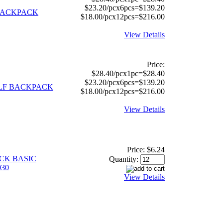
$23.20/pcx6pcs=$139.20
 BACKPACK
$18.00/pcx12pcs=$216.00
View Details
Price:
$28.40/pcx1pc=$28.40
$23.20/pcx6pcs=$139.20
OLF BACKPACK
$18.00/pcx12pcs=$216.00
View Details
Price:
$6.24
ACK BASIC
Quantity:
30
View Details