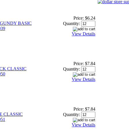
Price:
$6.24
RGUNDY BASIC
Quantity:
39
View Details
Price:
$7.84
ACK CLASSIC
Quantity:
50
View Details
Price:
$7.84
E CLASSIC
Quantity:
51
View Details