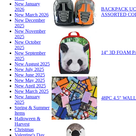
New January
BACKPACK UC2
2026
ASSORTED CO
New March 2026
New December
2025
New November
2025
New October
2025
14" 3D FOAM
New September
2025
New August 2025
New July 2025
New June 2025
New May 2025
New April 2025
New March 2025
New January
48PC 4.5" WA
2025
Spring & Summer
Items
Halloween &
Harvest
Christmas
Valentine's Day