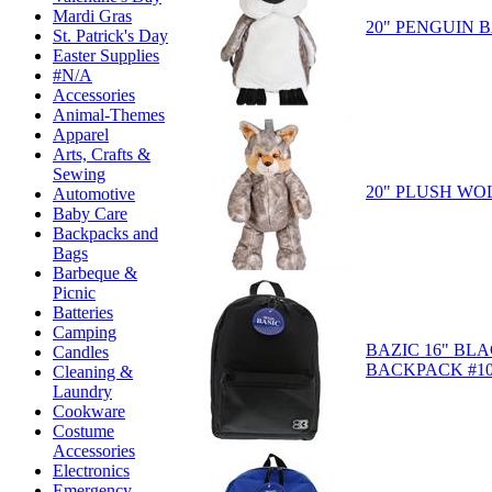
Mardi Gras
20" PENGUIN
St. Patrick's Day
Easter Supplies
#N/A
Accessories
Animal-Themes
Apparel
Arts, Crafts &
Sewing
20" PLUSH W
Automotive
Baby Care
Backpacks and
Bags
Barbeque &
Picnic
Batteries
Camping
BAZIC 16" BL
Candles
BACKPACK #10
Cleaning &
Laundry
Cookware
Costume
Accessories
Electronics
Emergency-