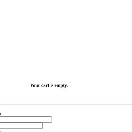
Your cart is empty.
e