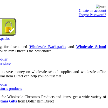
Create an account
Forgot Password?
ng for discounted
Wholesale Backpacks
and
Wholesale School
ollar Item Direct is the best choice
g to save money on wholesale school supplies and wholesale office
llar Item Direct can help you do just that
g for Wholesale Christmas Products and items, get a wide variety of
tmas Gifts
from Dollar Item Direct