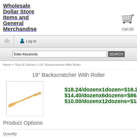
Wholesale
Dollar Store
Items and
General
Merchandise
Cart (
0
)
Log In
Home
>
Toys & Games
>
19" Backscratcher With Roller
19" Backscratcher With Roller
$18.24/dozenx1dozen=$18.
$14.40/dozenx6dozens=$86
$10.00/dozenx12dozens=$1
Product Options
Quantity