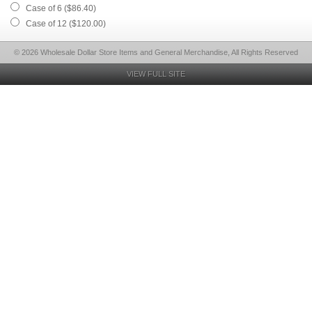
Case of 6 ($86.40)
Case of 12 ($120.00)
© 2026 Wholesale Dollar Store Items and General Merchandise, All Rights Reserved
VIEW FULL SITE