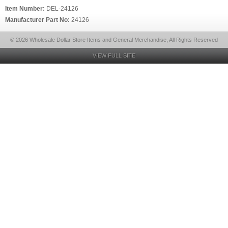
Item Number:
DEL-24126
Manufacturer Part No:
24126
© 2026 Wholesale Dollar Store Items and General Merchandise, All Rights Reserved
VIEW FULL SITE