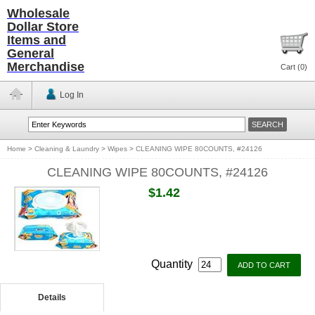
Wholesale
Dollar Store
Items and
General
Merchandise
Cart (
0
)
Log In
Home
>
Cleaning & Laundry
>
Wipes
>
CLEANING WIPE 80COUNTS, #24126
CLEANING WIPE 80COUNTS, #24126
$1.42
Quantity
Details