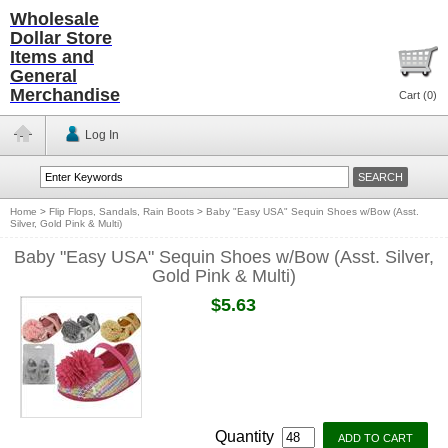
Wholesale
Dollar Store
Items and
General
Merchandise
Cart (
0
)
Log In
Home
>
Flip Flops, Sandals, Rain Boots
>
Baby "Easy USA" Sequin Shoes w/Bow (Asst.
Silver, Gold Pink & Multi)
Baby "Easy USA" Sequin Shoes w/Bow (Asst. Silver,
Gold Pink & Multi)
$5.63
Quantity