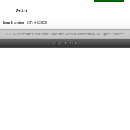
Details
Item Number:
ESY-BB2620
© 2026 Wholesale Dollar Store Items and General Merchandise, All Rights Reserved
VIEW FULL SITE