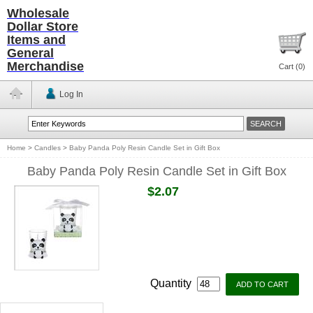
Wholesale
Dollar Store
Items and
General
Merchandise
Cart (
0
)
Log In
Home
>
Candles
>
Baby Panda Poly Resin Candle Set in Gift Box
Baby Panda Poly Resin Candle Set in Gift Box
$2.07
Quantity