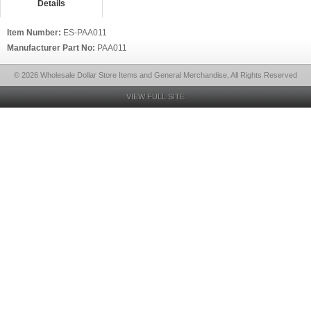
Details
Item Number:
ES-PAA011
Manufacturer Part No:
PAA011
© 2026 Wholesale Dollar Store Items and General Merchandise, All Rights Reserved
VIEW FULL SITE