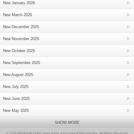
New January 2026
New March 2026
New December 2025
New November 2025
New October 2025
New September 2025
New August 2025
New July 2025
New June 2025
New May 2025
SHOW MORE
© 2026 Wholesale Dollar Store Items and General Merchandise, All Rights Reserved