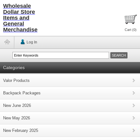
Wholesale
Dollar Store
Items and
General
Merchandise
Cart (
0
)
Log In
Categories
Valor Products
Backpack Packages
New June 2026
New May 2026
New February 2025