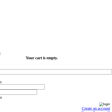
Your cart is empty.
e
Create an account