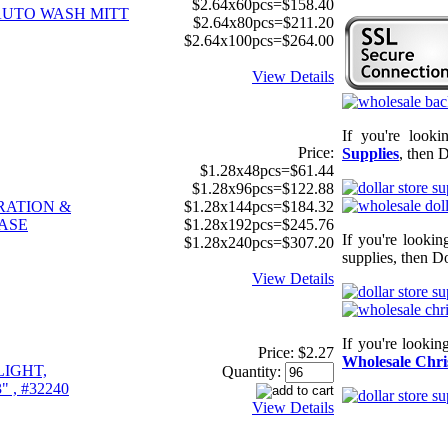
$2.64x60pcs=$158.40
AUTO WASH MITT
$2.64x80pcs=$211.20
$2.64x100pcs=$264.00
View Details
If you're look
Price:
Supplies
, then D
$1.28x48pcs=$61.44
$1.28x96pcs=$122.88
RATION &
$1.28x144pcs=$184.32
ASE
$1.28x192pcs=$245.76
If you're looki
$1.28x240pcs=$307.20
supplies, then Do
View Details
If you're lookin
Price:
$2.27
Wholesale Chri
LIGHT,
Quantity:
" , #32240
View Details