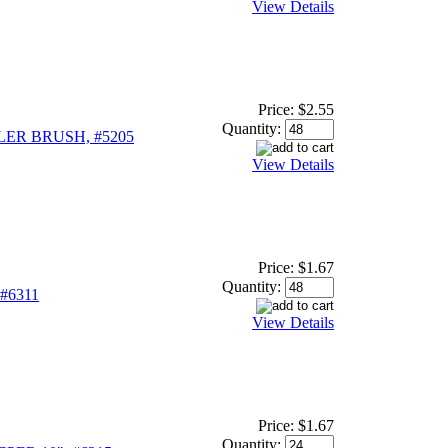
View Details
Price:
$2.55
Quantity:
ER BRUSH, #5205
View Details
Price:
$1.67
Quantity:
#6311
View Details
Price:
$1.67
Quantity: