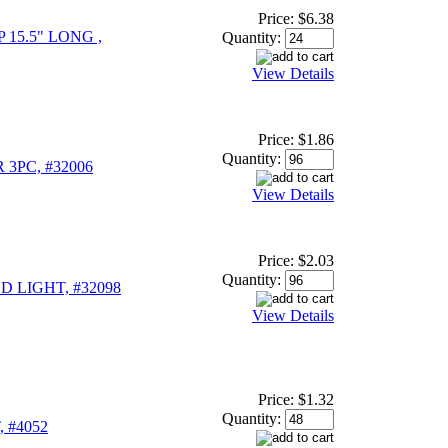
Price:
$6.38
15.5" LONG ,
Quantity:
View Details
Price:
$1.86
Quantity:
3PC, #32006
View Details
Price:
$2.03
Quantity:
D LIGHT, #32098
View Details
Price:
$1.32
Quantity:
 #4052