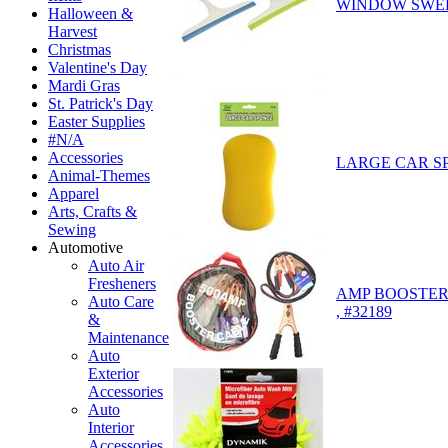
WINDOW SWEEP
Halloween &
Harvest
Christmas
Valentine's Day
Mardi Gras
St. Patrick's Day
Easter Supplies
#N/A
Accessories
LARGE CAR SP
Animal-Themes
Apparel
Arts, Crafts &
Sewing
Automotive
Auto Air
Fresheners
AMP BOOSTER
Auto Care
, #32189
&
Maintenance
Auto
Exterior
Accessories
Auto
Interior
Accessories