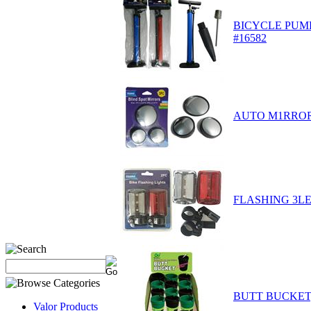
BICYCLE PUMP 
#16582
AUTO M1RROR 
FLASHING 3LE
BUTT BUCKET,
Valor Products