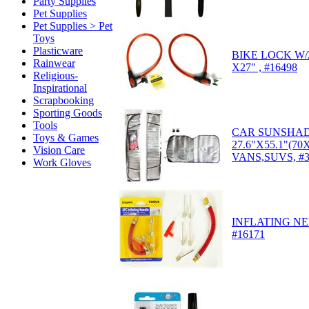
Party Supplies
Pet Supplies
Pet Supplies > Pet
Toys
Plasticware
BIKE LOCK W/2
Rainwear
X27" , #16498
Religious-
Inspirational
Scrapbooking
Sporting Goods
Tools
CAR SUNSHA
Toys & Games
27.6"X55.1"(7
Vision Care
VANS,SUVS, #3
Work Gloves
INFLATING NE
#16171