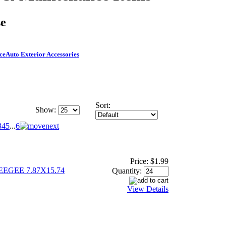
se
ce
Auto Exterior Accessories
Sort:
Show:
3
4
5
...
6
Price:
$1.99
GEE 7.87X15.74
Quantity:
View Details