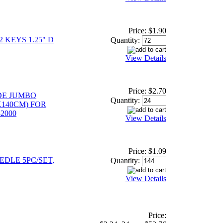
Price:
$1.90
 KEYS 1.25" D
Quantity:
View Details
Price:
$2.70
DE JUMBO
Quantity:
0X140CM) FOR
2000
View Details
Price:
$1.09
EDLE 5PC/SET,
Quantity:
View Details
Price: