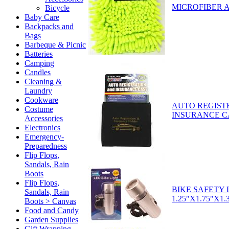
MICROFIBER 
Bicycle
Baby Care
Backpacks and
Bags
Barbeque & Picnic
Batteries
Camping
Candles
Cleaning &
Laundry
Cookware
AUTO REGIST
Costume
INSURANCE C
Accessories
Electronics
Emergency-
Preparedness
Flip Flops,
Sandals, Rain
Boots
Flip Flops,
BIKE SAFETY 
Sandals, Rain
1.25"X1.75"X1.3
Boots > Canvas
Food and Candy
Garden Supplies
Gift Wrapping