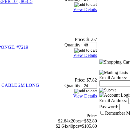
ER 10", #6315
View Details
Price:
$1.67
Quantity:
ONGE, #7219
View Details
Email Address:
Price:
$7.82
 CABLE 2M LONG
Quantity:
View Details
Email Address:
Password:
Remember M
Price:
$2.64x20pcs=$52.80
$2.64x40pcs=$105.60