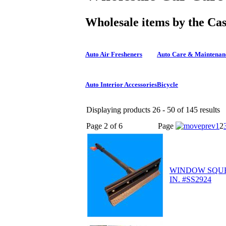
Wholesale items by the Ca
Auto Air Fresheners
Auto Care & Maintenan
Auto Interior Accessories
Bicycle
Displaying products 26 - 50 of 145 results
Page 2 of 6
Page
1
2
WINDOW SQUEE
IN. #SS2924