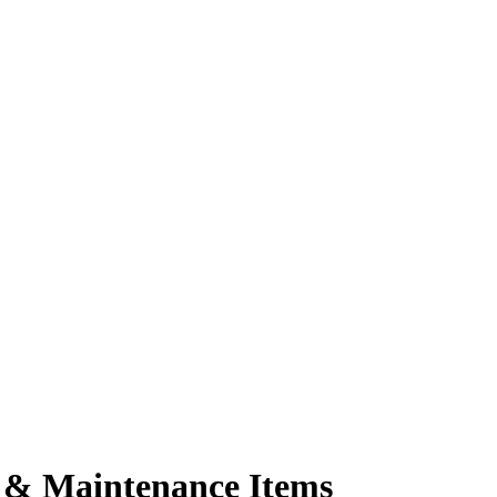
 & Maintenance Items