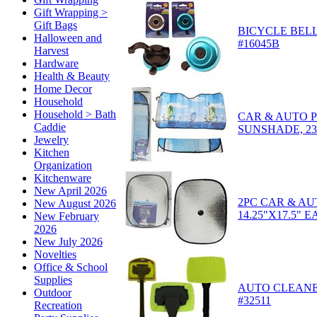
Gift Wrapping >
Gift Bags
BICYCLE BELL,
Halloween and
#16045B
Harvest
Hardware
Health & Beauty
Home Decor
Household
Household > Bath
CAR & AUTO 
Caddie
SUNSHADE, 23.6
Jewelry
Kitchen
Organization
Kitchenware
New April 2026
2PC CAR & A
New August 2026
14.25"X17.5" E
New February
2026
New July 2026
Novelties
Office & School
Supplies
AUTO CLEANER 
Outdoor
#32511
Recreation