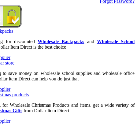
Forgot Password?
ing for discounted
Wholesale Backpacks
and
Wholesale School
ollar Item Direct is the best choice
ng to save money on wholesale school supplies and wholesale office
llar Item Direct can help you do just that
g for Wholesale Christmas Products and items, get a wide variety of
stmas Gifts
from Dollar Item Direct