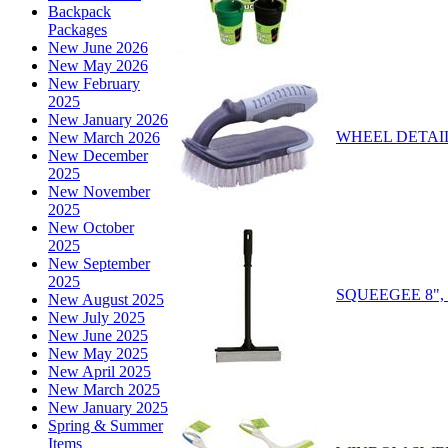
Backpack
Packages
New June 2026
New May 2026
New February
2025
New January 2026
WHEEL DETAIL
New March 2026
New December
2025
New November
2025
New October
2025
New September
2025
SQUEEGEE 8", 
New August 2025
New July 2025
New June 2025
New May 2025
New April 2025
New March 2025
New January 2025
Spring & Summer
Items