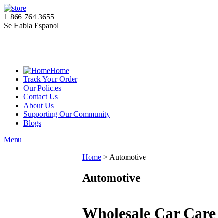
1-866-764-3655
Se Habla Espanol
Home
Track Your Order
Our Policies
Contact Us
About Us
Supporting Our Community
Blogs
Menu
Home
>
Automotive
Automotive
Wholesale Car Care