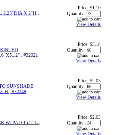
Price:
$1.10
 2.25"DIA X 2"H ,
Quantity:
View Details
Price:
$3.18
PRINTED
Quantity:
"X51.2" , #32021
View Details
Price:
$2.03
UTO SUNSHADE,
Quantity:
ACH , #32248
View Details
Price:
$2.03
W/ PAD 15.5" L ,
Quantity:
View Details