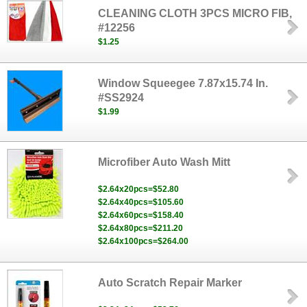
CLEANING CLOTH 3PCS MICRO FIB,
#12256
$1.25
Window Squeegee 7.87x15.74 In.
#SS2924
$1.99
Microfiber Auto Wash Mitt
$2.64x20pcs=$52.80
$2.64x40pcs=$105.60
$2.64x60pcs=$158.40
$2.64x80pcs=$211.20
$2.64x100pcs=$264.00
Auto Scratch Repair Marker