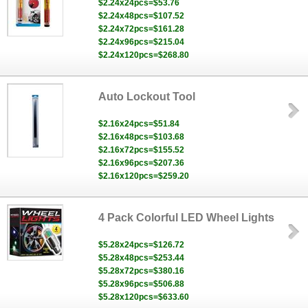
$2.24x24pcs=$53.76
$2.24x48pcs=$107.52
$2.24x72pcs=$161.28
$2.24x96pcs=$215.04
$2.24x120pcs=$268.80
Auto Lockout Tool
$2.16x24pcs=$51.84
$2.16x48pcs=$103.68
$2.16x72pcs=$155.52
$2.16x96pcs=$207.36
$2.16x120pcs=$259.20
4 Pack Colorful LED Wheel Lights
$5.28x24pcs=$126.72
$5.28x48pcs=$253.44
$5.28x72pcs=$380.16
$5.28x96pcs=$506.88
$5.28x120pcs=$633.60