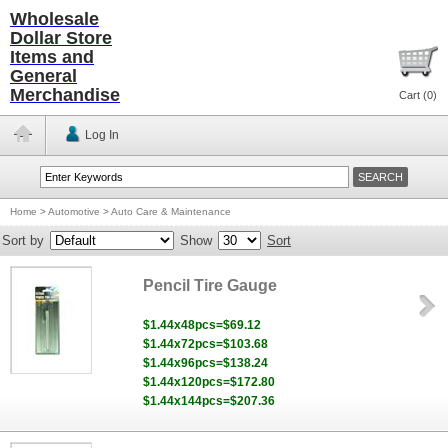
Wholesale
Dollar Store
Items and
General
Merchandise
Cart (
0
)
Log In
Home
>
Automotive
>
Auto Care & Maintenance
Sort by
Show
Sort
Pencil Tire Gauge
$1.44x48pcs=$69.12
$1.44x72pcs=$103.68
$1.44x96pcs=$138.24
$1.44x120pcs=$172.80
$1.44x144pcs=$207.36