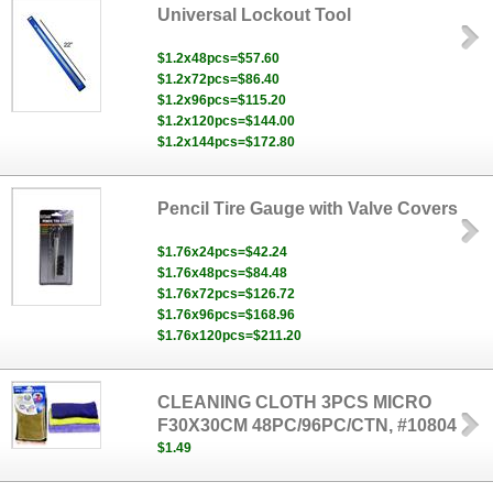
Universal Lockout Tool
$1.2x48pcs=$57.60
$1.2x72pcs=$86.40
$1.2x96pcs=$115.20
$1.2x120pcs=$144.00
$1.2x144pcs=$172.80
Pencil Tire Gauge with Valve Covers
$1.76x24pcs=$42.24
$1.76x48pcs=$84.48
$1.76x72pcs=$126.72
$1.76x96pcs=$168.96
$1.76x120pcs=$211.20
CLEANING CLOTH 3PCS MICRO
F30X30CM 48PC/96PC/CTN, #10804
$1.49