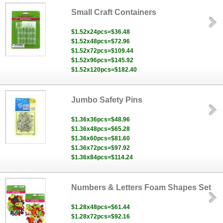
Small Craft Containers
$1.52x24pcs=$36.48
$1.52x48pcs=$72.96
$1.52x72pcs=$109.44
$1.52x96pcs=$145.92
$1.52x120pcs=$182.40
Jumbo Safety Pins
$1.36x36pcs=$48.96
$1.36x48pcs=$65.28
$1.36x60pcs=$81.60
$1.36x72pcs=$97.92
$1.36x84pcs=$114.24
Numbers & Letters Foam Shapes Set
$1.28x48pcs=$61.44
$1.28x72pcs=$92.16