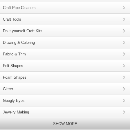
Craft Pipe Cleaners
Craft Tools
Do-it-yourself Craft Kits
Drawing & Coloring
Fabric & Trim
Felt Shapes
Foam Shapes
Glitter
Googly Eyes
Jewelry Making
SHOW MORE