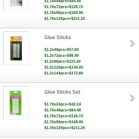
$1.76x48pcs=$84.48
$1.76x72pcs=$126.72
$1.76x96pcs=$168.96
$1.76x120pcs=$211.20
Glue Sticks
$1.2x48pcs=$57.60
$1.2x72pcs=$86.40
$1.2x96pcs=$115.20
$1.2x120pcs=$144.00
$1.2x144pcs=$172.80
Glue Sticks Set
$1.76x24pcs=$42.24
$1.76x48pcs=$84.48
$1.76x72pcs=$126.72
$1.76x96pcs=$168.96
$1.76x120pcs=$211.20