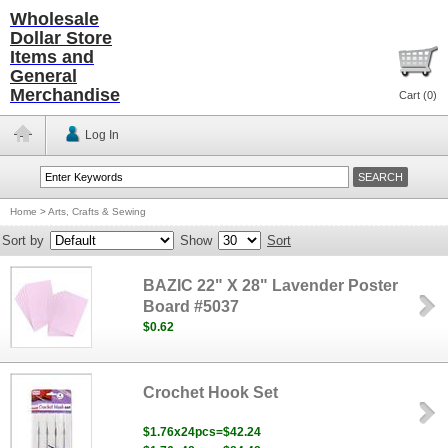
Wholesale
Dollar Store
Items and
General
Merchandise
Cart (
0
)
Log In
Home
>
Arts, Crafts & Sewing
Sort by
Show
Sort
BAZIC 22" X 28" Lavender Poster
Board #5037
$0.62
Crochet Hook Set
$1.76x24pcs=$42.24