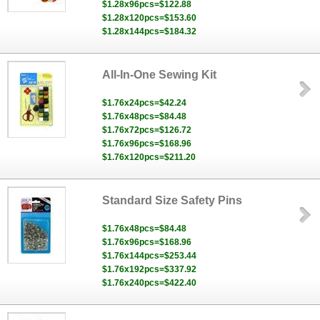
$1.28x96pcs=$122.88
$1.28x120pcs=$153.60
$1.28x144pcs=$184.32
All-In-One Sewing Kit
$1.76x24pcs=$42.24
$1.76x48pcs=$84.48
$1.76x72pcs=$126.72
$1.76x96pcs=$168.96
$1.76x120pcs=$211.20
Standard Size Safety Pins
$1.76x48pcs=$84.48
$1.76x96pcs=$168.96
$1.76x144pcs=$253.44
$1.76x192pcs=$337.92
$1.76x240pcs=$422.40