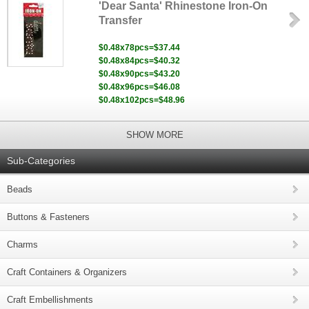
'Dear Santa' Rhinestone Iron-On
Transfer
$0.48x78pcs=$37.44
$0.48x84pcs=$40.32
$0.48x90pcs=$43.20
$0.48x96pcs=$46.08
$0.48x102pcs=$48.96
SHOW MORE
Sub-Categories
Beads
Buttons & Fasteners
Charms
Craft Containers & Organizers
Craft Embellishments