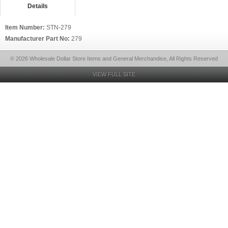
Details
Item Number:
STN-279
Manufacturer Part No:
279
© 2026 Wholesale Dollar Store Items and General Merchandise, All Rights Reserved
VIEW FULL SITE