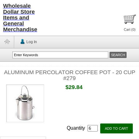
Wholesale
Dollar Store
Items and
General
Merchandise
Cart (
0
)
Log In
ALUMINUM PERCOLATOR COFFEE POT - 20 CUP
#279
$29.84
Quantity