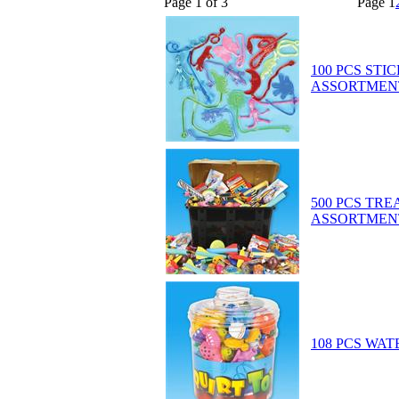
Page 1 of 3
Page
1
100 PCS STI
ASSORTMEN
500 PCS TR
ASSORTMEN
108 PCS WAT