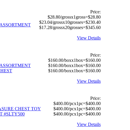
Price:
$28.80/grossx1gross=$28.80
$23.04/grossx10grosses=$230.40
Y ASSORTMENT
$17.28/grossx20grosses=$345.60
View Details
Price:
$160.00/boxx1box=$160.00
Y ASSORTMENT
$160.00/boxx1box=$160.00
CHEST
$160.00/boxx1box=$160.00
View Details
Price:
$400.00/pcx1pc=$400.00
EASURE CHEST TOY
$400.00/pcx1pc=$400.00
 #SLTY500
$400.00/pcx1pc=$400.00
View Details