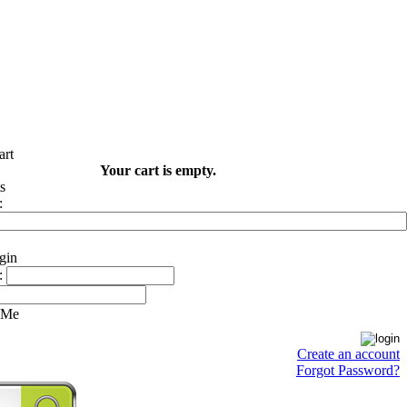
Your cart is empty.
:
:
 Me
Create an account
Forgot Password?