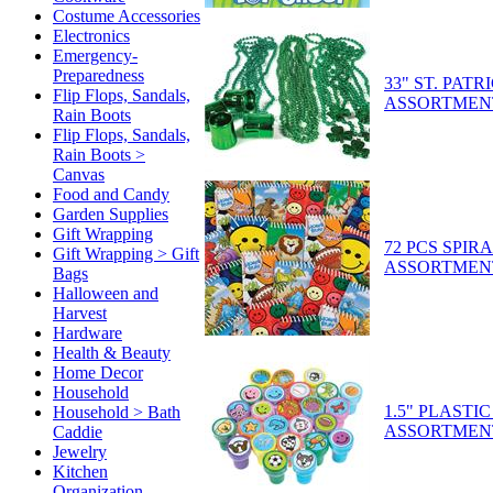
Costume Accessories
Electronics
Emergency-
Preparedness
33" ST. PAT
Flip Flops, Sandals,
ASSORTMEN
Rain Boots
Flip Flops, Sandals,
Rain Boots >
Canvas
Food and Candy
Garden Supplies
Gift Wrapping
72 PCS SPI
Gift Wrapping > Gift
ASSORTMEN
Bags
Halloween and
Harvest
Hardware
Health & Beauty
Home Decor
Household
1.5" PLASTI
Household > Bath
ASSORTMEN
Caddie
Jewelry
Kitchen
Organization