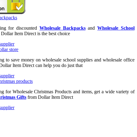
king for discounted
Wholesale Backpacks
and
Wholesale School
n Dollar Item Direct is the best choice
ing to save money on wholesale school supplies and wholesale office
Dollar Item Direct can help you do just that
ing for Wholesale Christmas Products and items, get a wide variety of
ristmas Gifts
from Dollar Item Direct