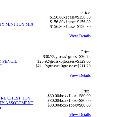
Price:
$156.80x1case=$156.80
$156.80x1case=$156.80
TY MINI TOY MIX
$156.80x1case=$156.80
View Details
Price:
$30.72/grossx1gross=$30.72
Y PENCIL
$25.92/grossx5grosses=$129.60
T
$21.12/grossx10grosses=$211.20
View Details
Price:
$80.00/boxx1box=$80.00
RE CHEST TOY
$80.00/boxx1box=$80.00
TY ASSORTMENT
$80.00/boxx1box=$80.00
)
View Details