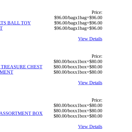
Price:
$96.00/bagx1bag=$96.00
RTS BALL TOY
$96.00/bagx1bag=$96.00
T
$96.00/bagx1bag=$96.00
View Details
Price:
$80.00/boxx1box=$80.00
L TREASURE CHEST
$80.00/boxx1box=$80.00
TMENT
$80.00/boxx1box=$80.00
View Details
Price:
$80.00/boxx1box=$80.00
$80.00/boxx1box=$80.00
Y ASSORTMENT BOX
$80.00/boxx1box=$80.00
View Details