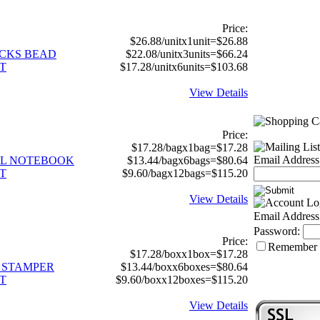
Price:
$26.88/unitx1unit=$26.88
RICKS BEAD
$22.08/unitx3units=$66.24
T
$17.28/unitx6units=$103.68
View Details
Price:
$17.28/bagx1bag=$17.28
Email Address
RAL NOTEBOOK
$13.44/bagx6bags=$80.64
T
$9.60/bagx12bags=$115.20
View Details
Email Address
Password:
Price:
Remember
$17.28/boxx1box=$17.28
C STAMPER
$13.44/boxx6boxes=$80.64
T
$9.60/boxx12boxes=$115.20
View Details