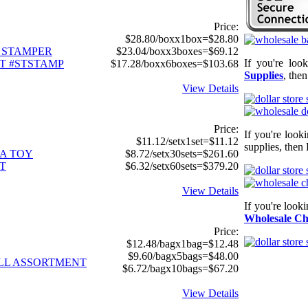
Price:
$28.80/boxx1box=$28.80
C STAMPER
$23.04/boxx3boxes=$69.12
If you're loo
T #STSTAMP
$17.28/boxx6boxes=$103.68
Supplies
, the
View Details
Price:
If you're look
$11.12/setx1set=$11.12
supplies, then 
TA TOY
$8.72/setx30sets=$261.60
T
$6.32/setx60sets=$379.20
View Details
If you're look
Wholesale Ch
Price:
$12.48/bagx1bag=$12.48
$9.60/bagx5bags=$48.00
LL ASSORTMENT
$6.72/bagx10bags=$67.20
View Details