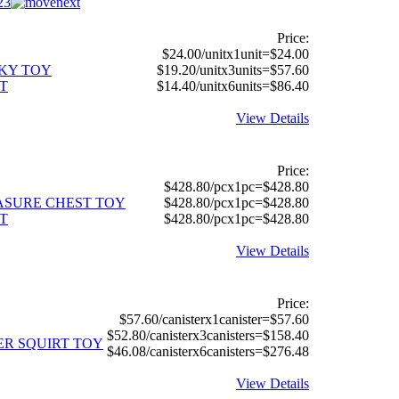
2
3
Price:
$24.00/unitx1unit=$24.00
CKY TOY
$19.20/unitx3units=$57.60
T
$14.40/unitx6units=$86.40
View Details
Price:
$428.80/pcx1pc=$428.80
EASURE CHEST TOY
$428.80/pcx1pc=$428.80
T
$428.80/pcx1pc=$428.80
View Details
Price:
$57.60/canisterx1canister=$57.60
$52.80/canisterx3canisters=$158.40
ER SQUIRT TOY
$46.08/canisterx6canisters=$276.48
View Details