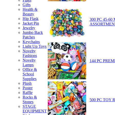
Flags
Gifts
Health &
Beauty
Hip Flask
300 PC 45-6
Jacket Pin
ASSORTMEN
Jewelry
Jumbo Back
Patches
Keychains
Light Up Toys
Novelty
Fashions
Novelty
144 PC PREM
Lamps
Office &
School
Supplies
Plush
Poster
Raffle
Rocks &
500 PC TOY 
Stones
STAGE
EQUIPMENT