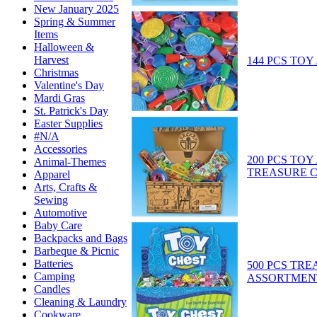
New January 2025
Spring & Summer
Items
Halloween &
Harvest
144 PCS TO
Christmas
Valentine's Day
Mardi Gras
St. Patrick's Day
Easter Supplies
#N/A
Accessories
200 PCS TO
Animal-Themes
TREASURE 
Apparel
Arts, Crafts &
Sewing
Automotive
Baby Care
Backpacks and Bags
Barbeque & Picnic
Batteries
500 PCS TR
Camping
ASSORTMENT
Candles
Cleaning & Laundry
Cookware