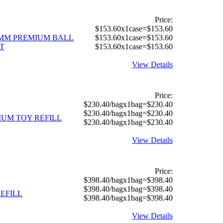
Price:
$153.60x1case=$153.60
0 MM PREMIUM BALL
$153.60x1case=$153.60
T
$153.60x1case=$153.60
View Details
Price:
$230.40/bagx1bag=$230.40
$230.40/bagx1bag=$230.40
IUM TOY REFILL
$230.40/bagx1bag=$230.40
View Details
Price:
$398.40/bagx1bag=$398.40
$398.40/bagx1bag=$398.40
REFILL
$398.40/bagx1bag=$398.40
View Details