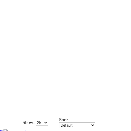
Sort:
Show: