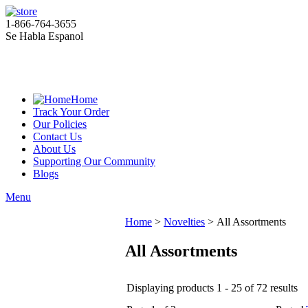
1-866-764-3655
Se Habla Espanol
Home
Track Your Order
Our Policies
Contact Us
About Us
Supporting Our Community
Blogs
Menu
Home
>
Novelties
>
All Assortments
All Assortments
Displaying products 1 - 25 of 72 results