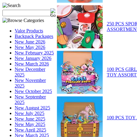
250 PCS SPO
ASSORTMEN
Valor Products
Backpack Packages
New June 2026
New May 2026
New February 2025
New January 2026
New March 2026
100 PCS GIR
New December
TOY ASSOR
2025
New November
2025
New October 2025
New September
2025
New August 2025
New July 2025
100 PCS TO
New June 2025
New May 2025
New April 2025
New March 2025