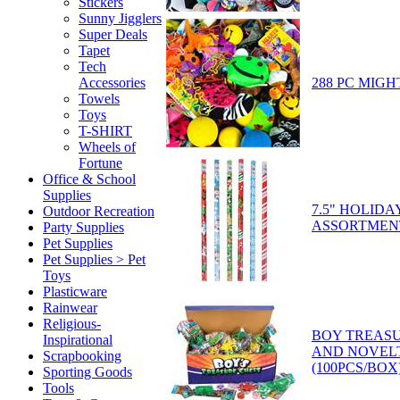
Stickers
Sunny Jigglers
Super Deals
Tapet
Tech
288 PC MIGH
Accessories
Towels
Toys
T-SHIRT
Wheels of
Fortune
Office & School
Supplies
7.5" HOLIDA
Outdoor Recreation
ASSORTMEN
Party Supplies
Pet Supplies
Pet Supplies > Pet
Toys
Plasticware
Rainwear
Religious-
BOY TREASU
Inspirational
AND NOVEL
Scrapbooking
(100PCS/BOX
Sporting Goods
Tools