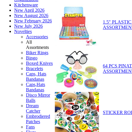
Kitchenware
New April 2026
New August 2026
New February 2026
1.5" PLASTI
New July 2026
ASSORTMEN
Novelties
Accessories
All
Assortments
Biker Rings
Bingo
Boxed Knives
64 PCS PINA
Bracelets
ASSORTMEN
Caps, Hats
Bandanas
Caps,Hats
Bandanas
Disco Mirror
Balls
Dream
Catcher
STICKER RO
Embrodiered
Patches
Fans