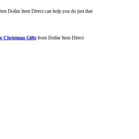
hen Dollar Item Direct can help you do just that
e Christmas Gifts
from Dollar Item Direct