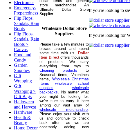
dollar items and general
Electronics
store merchandise. An
Emergency-
Ultimate Dollar Store
If you're looking to s
Preparedness
Supplier.
Flip Flops,
Sandals, Rain
Wholesale Dollar Store
Boots
Suppliers
Flip Flops,
If you're looking for 
Sandals, Rain
Boots >
Please take a few minutes to
browse around and spend
Canvas
some time with us.
Dollar
Food and
Item Direct
offers thousands
Candy
of products. We carry
Garden
everything from toys to
Supplies
Cleaning products
to
Seasonal items, Valentines
Gift
items,
Wholesale Christmas
Wrapping
Items
wholesale school
Gift
supplies
,
wholesale
Wrapping >
backpacks
. No matter what
Gift Bags
you might be looking for,
we're sure to carry it here
Halloween
among our vast array of
and Harvest
wholesale merchandise
.
Hardware
Please enjoy your visit with
Health &
us and continue to check
Beauty
back often, as we are
constantly adding new
Home Decor