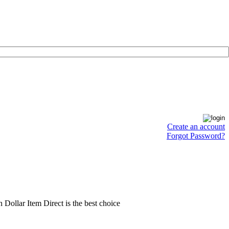
Create an account
Forgot Password?
en Dollar Item Direct is the best choice