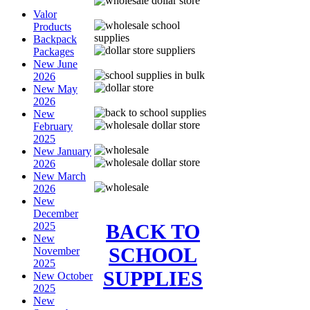
Valor
Products
Backpack
Packages
New June
2026
New May
2026
New
February
2025
New January
2026
New March
2026
New
December
BACK TO
2025
New
SCHOOL
November
2025
SUPPLIES
New October
2025
New