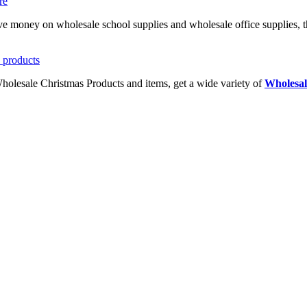
ave money on wholesale school supplies and wholesale office supplies, t
Wholesale Christmas Products and items, get a wide variety of
Wholesal