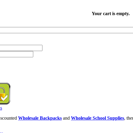
Your cart is empty.
discounted
Wholesale Backpacks
and
Wholesale School Supplies
, th