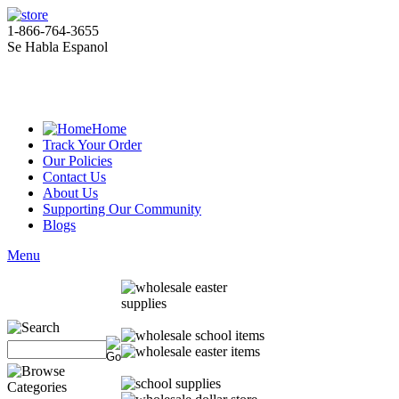
1-866-764-3655
Se Habla Espanol
Home
Track Your Order
Our Policies
Contact Us
About Us
Supporting Our Community
Blogs
Menu