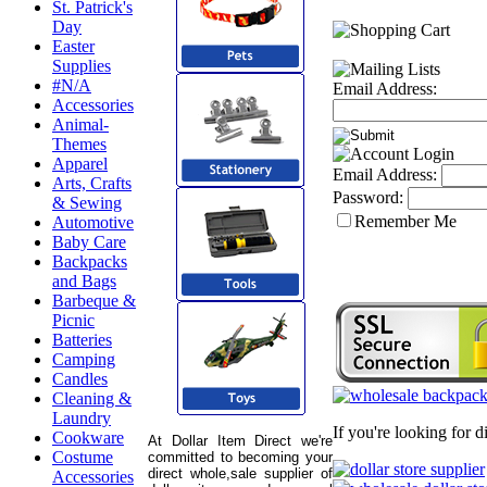
St. Patrick's
Day
Easter
Supplies
#N/A
Email Address:
Accessories
Animal-
Themes
Apparel
Email Address:
Arts, Crafts
Password:
& Sewing
Remember Me
Automotive
Baby Care
Backpacks
and Bags
Barbeque &
Picnic
Batteries
Camping
Candles
Cleaning &
Laundry
If you're looking for 
Cookware
At Dollar Item Direct we're
Costume
committed to becoming your
direct whole,sale supplier of
Accessories