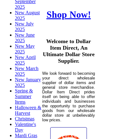
September
2025
Shop Now!
New August
2025
New July
2025
New June
2025
Welcome to Dollar
New May
Item Direct, An
2025
Ultimate Dollar Store
New April
Supplier.
2025
New March
We look forward to becoming
2025
your direct wholesale
New January
supplier of dollar items and
2025
general store merchandise.
Spring &
Dollar Item Direct prides
Summer
itself on being able to offer
individuals and businesses
Items
the opportunity to purchase
Halloween &
goods from our wholesale
Harvest
dollar store at unbelievably
Christmas
low prices.
Valentine's
Day
Mardi Gras