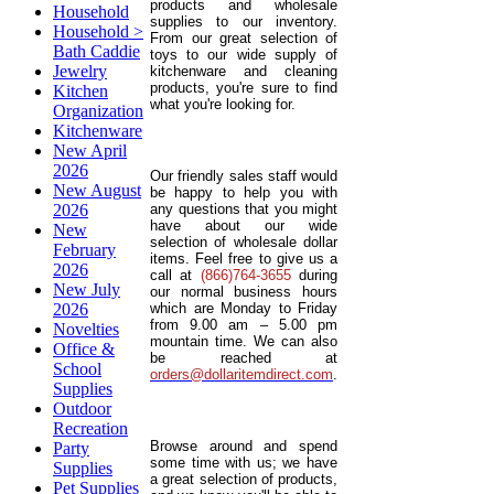
products and wholesale
Household
supplies to our inventory.
Household >
From our great selection of
Bath Caddie
toys to our wide supply of
Jewelry
kitchenware and cleaning
products, you're sure to find
Kitchen
what you're looking for.
Organization
Kitchenware
New April
2026
Our friendly sales staff would
New August
be happy to help you with
2026
any questions that you might
have about our wide
New
selection of wholesale dollar
February
items. Feel free to give us a
2026
call at
(866)764-3655
during
New July
our normal business hours
2026
which are Monday to Friday
from 9.00 am – 5.00 pm
Novelties
mountain time. We can also
Office &
be reached at
School
orders@dollaritemdirect.com
.
Supplies
Outdoor
Recreation
Browse around and spend
Party
some time with us; we have
Supplies
a great selection of products,
Pet Supplies