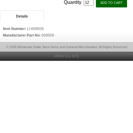
Quantity
Details
Item Number:
LI-609509
Manufacturer Part No:
609509
© 2026 Wholesale Dollar Store Items and General Merchandise, All Rights Reserved
VIEW FULL SITE