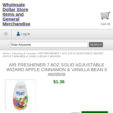
Wholesale
Dollar Store
Items and
General
Merchandise
Cart (
0
)
Log In
Home
>
Cleaning & Laundry
>
AIR FRESHENER 7.8OZ SOLID ADJUSTABLE WIZARD
APPLE CINNAMON & VANILLA BEAN 0 #609509
AIR FRESHENER 7.8OZ SOLID ADJUSTABLE
WIZARD APPLE CINNAMON & VANILLA BEAN 0
#609509
$1.36