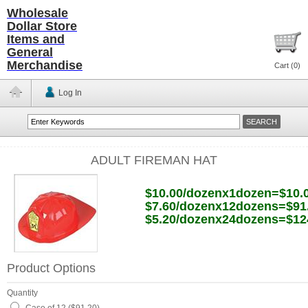
Wholesale
Dollar Store
Items and
General
Merchandise
Cart (
0
)
Log In
ADULT FIREMAN HAT
$10.00/dozenx1dozen=$10.
$7.60/dozenx12dozens=$91
$5.20/dozenx24dozens=$12
Product Options
Quantity