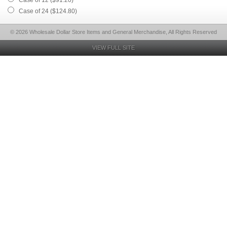
Case of 12 ($91.20)
Case of 24 ($124.80)
© 2026 Wholesale Dollar Store Items and General Merchandise, All Rights Reserved
VIEW FULL SITE