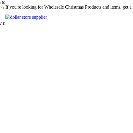
 to
If you're looking for Wholesale Christmas Products and items, get a
ese
7.0