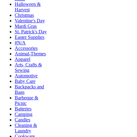
Halloween &
Harvest
Christmas
Valentine's Day
Mardi Gras
St. Patrick's Day
Easter Supplies
#N/A
Accessories
Animal-Themes
Apparel
Arts, Crafts &
Sewing
Automotive
Baby Care
Backpacks and
Bags
Barbeque &
Picnic
Batteries
Camping
Candles
Cleaning &
Laundry
Cookware