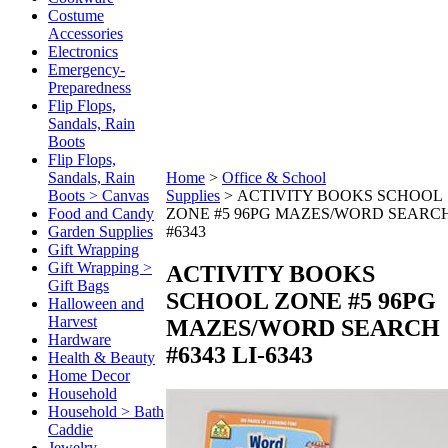
Costume
Accessories
Electronics
Emergency-
Preparedness
Flip Flops,
Sandals, Rain
Boots
Flip Flops,
Sandals, Rain
Home
>
Office & School
Boots > Canvas
Supplies
>
ACTIVITY BOOKS SCHOOL
Food and Candy
ZONE #5 96PG MAZES/WORD SEARC
Garden Supplies
#6343
Gift Wrapping
Gift Wrapping >
ACTIVITY BOOKS
Gift Bags
SCHOOL ZONE #5 96PG
Halloween and
Harvest
MAZES/WORD SEARCH
Hardware
#6343
LI-6343
Health & Beauty
Home Decor
Household
Household > Bath
Caddie
Jewelry