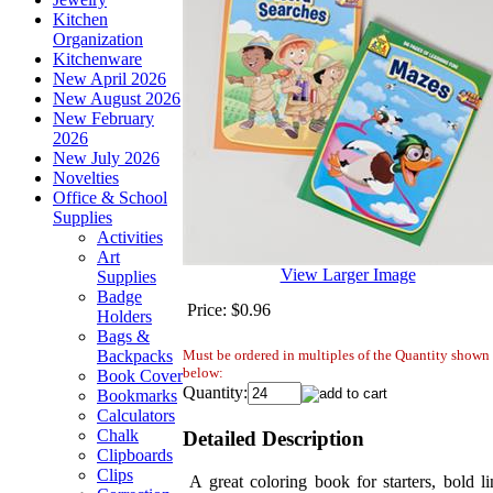
Kitchen
Organization
Kitchenware
New April 2026
New August 2026
New February
2026
New July 2026
Novelties
Office & School
Supplies
Activities
Art
View Larger Image
Supplies
Badge
Price:
$0.96
Holders
Bags &
Must be ordered in multiples of the Quantity shown
Backpacks
below:
Book Cover
Quantity:
Bookmarks
Calculators
Chalk
Detailed Description
Clipboards
Clips
A great coloring book for starters, bold li