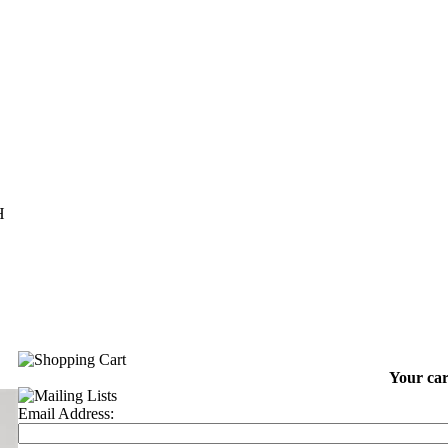
H
Your car
Email Address: