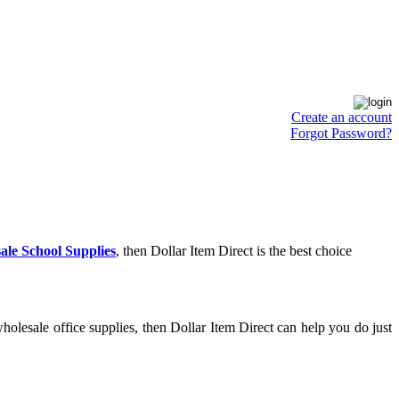
Create an account
Forgot Password?
ale School Supplies
, then Dollar Item Direct is the best choice
olesale office supplies, then Dollar Item Direct can help you do just