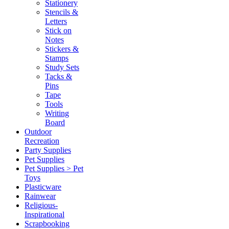
Stationery
Stencils &
Letters
Stick on
Notes
Stickers &
Stamps
Study Sets
Tacks &
Pins
Tape
Tools
Writing
Board
Outdoor
Recreation
Party Supplies
Pet Supplies
Pet Supplies > Pet
Toys
Plasticware
Rainwear
Religious-
Inspirational
Scrapbooking