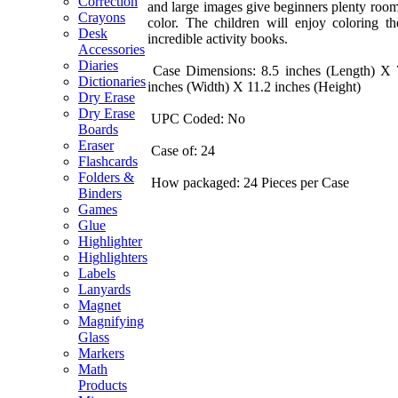
Correction
and large images give beginners plenty room
Crayons
color. The children will enjoy coloring th
Desk
incredible activity books.
Accessories
Diaries
Case Dimensions: 8.5 inches (Length) X 
Dictionaries
inches (Width) X 11.2 inches (Height)
Dry Erase
Dry Erase
UPC Coded: No
Boards
Eraser
Case of: 24
Flashcards
Folders &
How packaged: 24 Pieces per Case
Binders
Games
Glue
Highlighter
Highlighters
Labels
Lanyards
Magnet
Magnifying
Glass
Markers
Math
Products