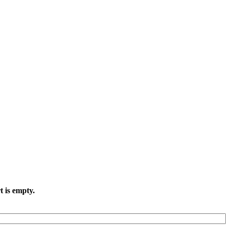
t is empty.