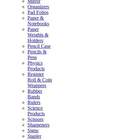
Mirror
Organizers
Pad Folios
Paper &
Notebooks
Paper
Weights &
Holders
Pencil Case
Pencils &
Pens
Physics
Products
Register
Roll & Coin
Wrappers
Rubber
Bands
Rulers
Science
Products
Scissors
Sharpeners
Signs
Stapler