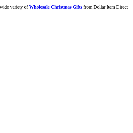
 wide variety of
Wholesale Christmas Gifts
from Dollar Item Direct