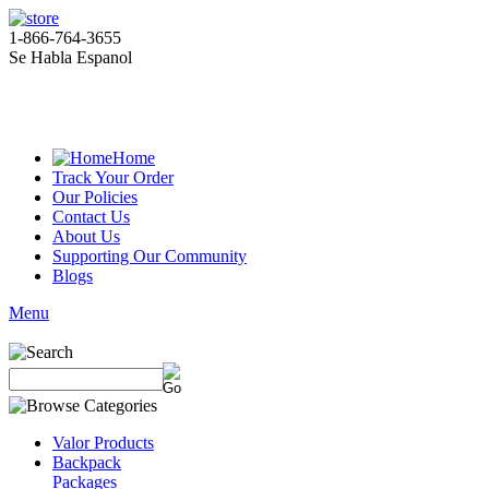
1-866-764-3655
Se Habla Espanol
Home
Track Your Order
Our Policies
Contact Us
About Us
Supporting Our Community
Blogs
Menu
Valor Products
Backpack
Packages