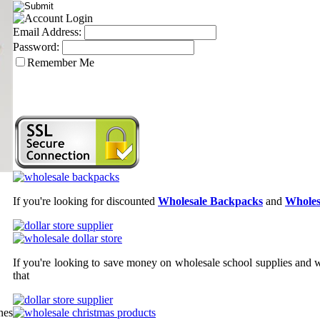
Email Address:
Password:
Remember Me
If you're looking for discounted
Wholesale Backpacks
and
Wholes
If you're looking to save money on wholesale school supplies and wh
that
nes