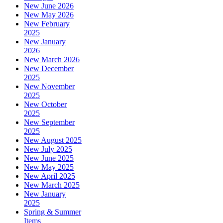
New June 2026
New May 2026
New February
2025
New January
2026
New March 2026
New December
2025
New November
2025
New October
2025
New September
2025
New August 2025
New July 2025
New June 2025
New May 2025
New April 2025
New March 2025
New January
2025
Spring & Summer
Items