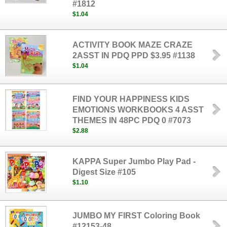
#1812
$1.04
ACTIVITY BOOK MAZE CRAZE
2ASST IN PDQ PPD $3.95 #1138
$1.04
FIND YOUR HAPPINESS KIDS
EMOTIONS WORKBOOKS 4 ASST
THEMES IN 48PC PDQ 0 #7073
$2.88
KAPPA Super Jumbo Play Pad -
Digest Size #105
$1.10
JUMBO MY FIRST Coloring Book
#12153-48