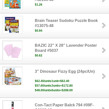
$1.26
Brain Teaser Sudoku Puzzle Book
#13075-48
$0.94
BAZIC 22" X 28" Lavender Poster
Board #5037
$0.62
3" Dinosaur Fizzy Egg (24pc/Un)
$62.40/unitx1unit=$62.40
$57.60/unitx3units=$172.80
$48.00/unitx6units=$288.00
Con-Tact Paper Balck 794 #09F-