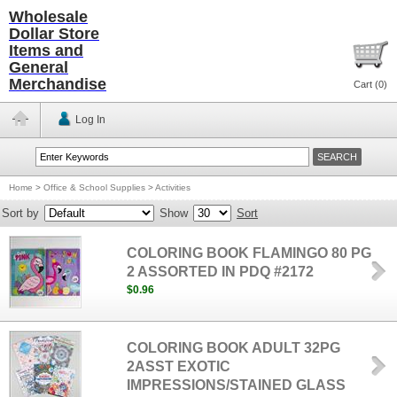
Wholesale
Dollar Store
Items and
General
Merchandise
Cart (
0
)
Log In
Home
>
Office & School Supplies
>
Activities
Sort by
Show
Sort
COLORING BOOK FLAMINGO 80 PG
2 ASSORTED IN PDQ #2172
$0.96
COLORING BOOK ADULT 32PG
2ASST EXOTIC
IMPRESSIONS/STAINED GLASS