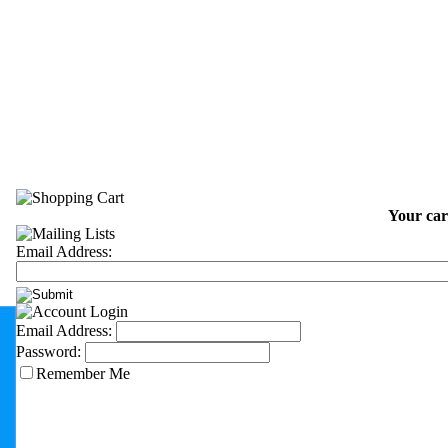
Your car
Email Address:
Email Address:
Password:
Remember Me