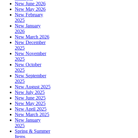
New June 2026
New May 2026
New February
2025
New January
2026
New March 2026
New December
2025
New November
2025
New October
2025
New September
2025
New August 2025
New July 2025
New June 2025
New May 2025
New April 2025
New March 2025
New January
2025
Spring & Summer
Items