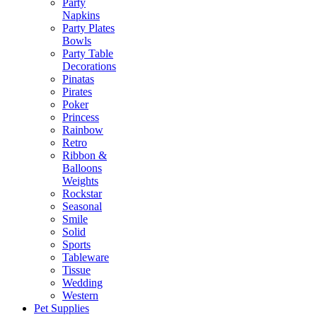
Party
Napkins
Party Plates
Bowls
Party Table
Decorations
Pinatas
Pirates
Poker
Princess
Rainbow
Retro
Ribbon &
Balloons
Weights
Rockstar
Seasonal
Smile
Solid
Sports
Tableware
Tissue
Wedding
Western
Pet Supplies