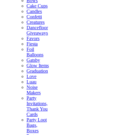
Bows
Cake Cups
Candles
Confetti
Creatures
Dancefloor
Giveaways
Favors
Fiesta
Foil
Balloons
Gatsby
Glow Items
Graduation
Love
Luau
Noise
Makers
Party
Invitations,
Thank You
Cards
Party Loot
Bags,
Boxes