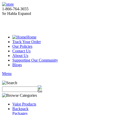
1-866-764-3655
Se Habla Espanol
Home
Track Your Order
Our Policies
Contact Us
About Us
Supporting Our Community
Blogs
Menu
Valor Products
Backpack
Packages