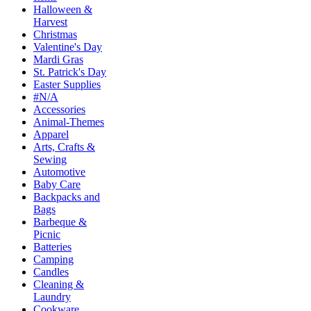
Halloween &
Harvest
Christmas
Valentine's Day
Mardi Gras
St. Patrick's Day
Easter Supplies
#N/A
Accessories
Animal-Themes
Apparel
Arts, Crafts &
Sewing
Automotive
Baby Care
Backpacks and
Bags
Barbeque &
Picnic
Batteries
Camping
Candles
Cleaning &
Laundry
Cookware