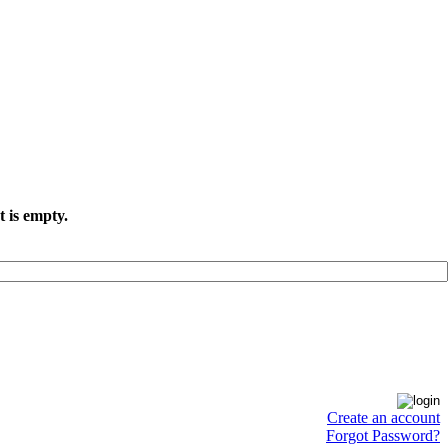
t is empty.
Create an account
Forgot Password?