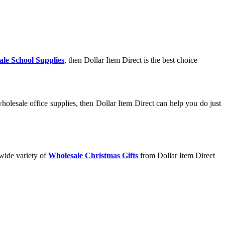
le School Supplies
, then Dollar Item Direct is the best choice
olesale office supplies, then Dollar Item Direct can help you do just
 wide variety of
Wholesale Christmas Gifts
from Dollar Item Direct