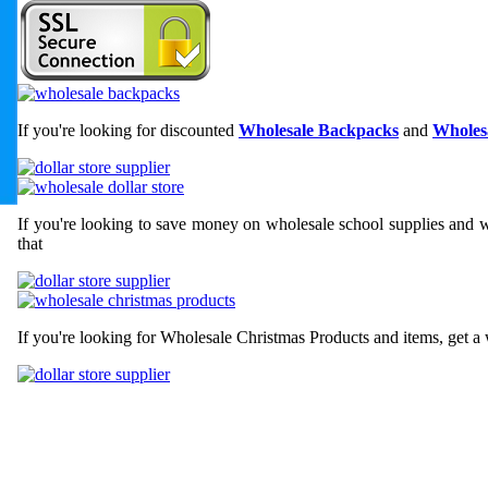
If you're looking for discounted
Wholesale Backpacks
and
Wholesa
If you're looking to save money on wholesale school supplies and wh
that
If you're looking for Wholesale Christmas Products and items, get a