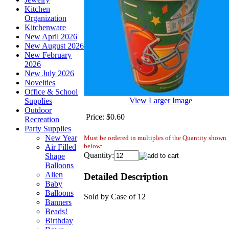
Kitchen
Organization
Kitchenware
New April 2026
New August 2026
New February
2026
New July 2026
Novelties
Office & School
View Larger Image
Supplies
Outdoor
Price:
$0.60
Recreation
Party Supplies
New Year
Must be ordered in multiples of the Quantity shown
below:
Air Filled
Quantity:
Shape
Balloons
Alien
Detailed Description
Baby
Balloons
Sold by Case of 12
Banners
Beads!
Birthday