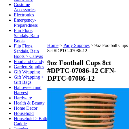
Costume
Accessories
Electronics
Emergency-
Preparedness
Flip Flops,
Sandals, Rain
Boots
Home
>
Party Supplies
>
9oz Football Cups
Flip Flops,
8ct #DPTC-07086-12
Sandals, Rain
Boots > Canvas
9oz Football Cups 8ct
Food and Candy
Garden Supplies
#DPTC-07086-12
CFN-
Gift Wrapping
DPTC-07086-12
Gift Wrapping >
Gift Bags
Halloween and
Harvest
Hardware
Health & Beauty
Home Decor
Household
Household > Bath
Caddie
Jewelry