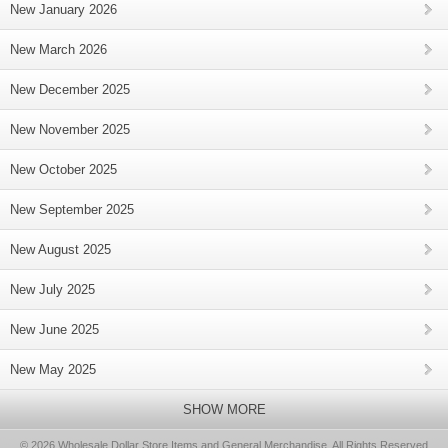
New January 2026
New March 2026
New December 2025
New November 2025
New October 2025
New September 2025
New August 2025
New July 2025
New June 2025
New May 2025
SHOW MORE
© 2026 Wholesale Dollar Store Items and General Merchandise, All Rights Reserved