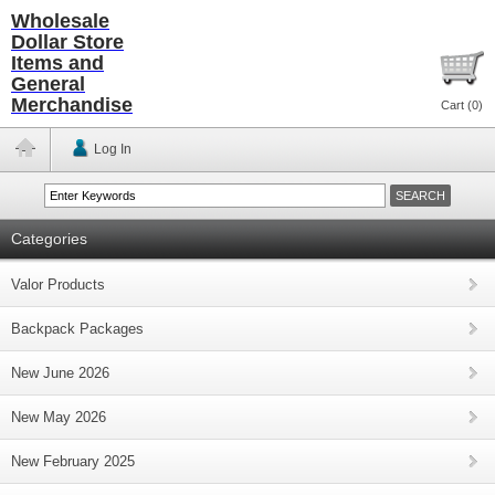
Wholesale
Dollar Store
Items and
General
Merchandise
Cart (
0
)
Log In
Categories
Valor Products
Backpack Packages
New June 2026
New May 2026
New February 2025