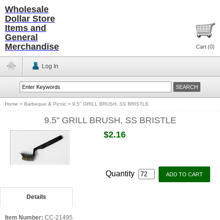
Wholesale
Dollar Store
Items and
General
Merchandise
Cart (
0
)
Log In
Home
>
Barbeque & Picnic
>
9.5" GRILL BRUSH, SS BRISTLE
9.5" GRILL BRUSH, SS BRISTLE
$2.16
Quantity
Details
Item Number:
CC-21495