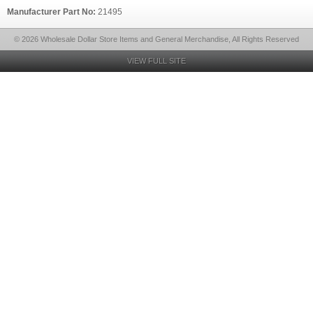
Manufacturer Part No:
21495
© 2026 Wholesale Dollar Store Items and General Merchandise, All Rights Reserved
VIEW FULL SITE