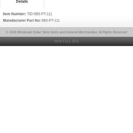
Details
Item Number:
TID-980-PT-111
Manufacturer Part No:
980-PT-111
© 2026 Wholesale Dollar Store Items and General Merchandise, All Rights Reserved
VIEW FULL SITE