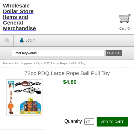
Wholesale
Dollar Store
Items and
General
Merchandise
Cart (
0
)
Log In
Home
>
Pet Supplies
>
72pc PDQ Large Rope Ball Pull Toy
72pc PDQ Large Rope Ball Pull Toy
$4.80
Quantity