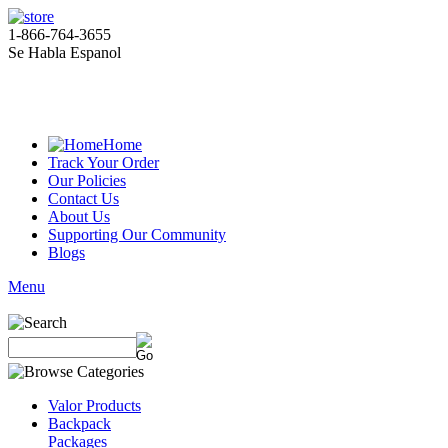
1-866-764-3655
Se Habla Espanol
Home
Track Your Order
Our Policies
Contact Us
About Us
Supporting Our Community
Blogs
Menu
Valor Products
Backpack
Packages