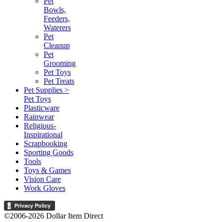
Pet
Bowls,
Feeders,
Waterers
Pet
Cleanup
Pet
Grooming
Pet Toys
Pet Treats
Pet Supplies >
Pet Toys
Plasticware
Rainwear
Religious-
Inspirational
Scrapbooking
Sporting Goods
Tools
Toys & Games
Vision Care
Work Gloves
©2006-2026 Dollar Item Direct