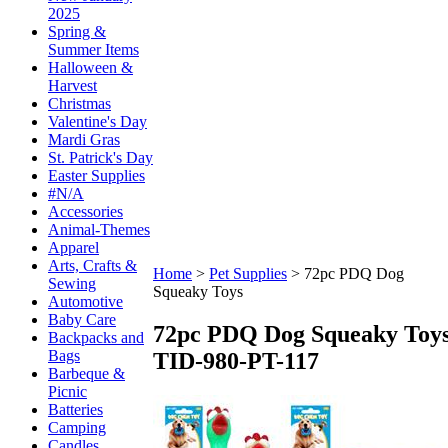
2025
Spring &
Summer Items
Halloween &
Harvest
Christmas
Valentine's Day
Mardi Gras
St. Patrick's Day
Easter Supplies
#N/A
Accessories
Animal-Themes
Apparel
Arts, Crafts &
Home
>
Pet Supplies
>
72pc PDQ Dog
Sewing
Squeaky Toys
Automotive
Baby Care
72pc PDQ Dog Squeaky Toy
Backpacks and
Bags
TID-980-PT-117
Barbeque &
Picnic
Batteries
Camping
Candles