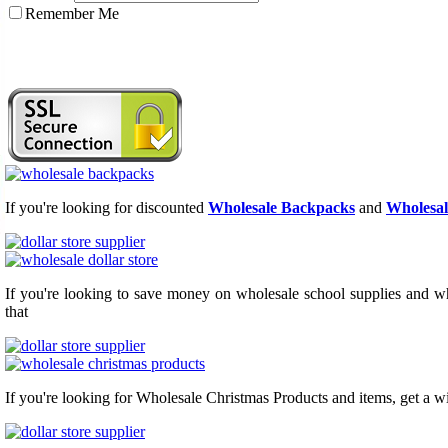
Remember Me
If you're looking for discounted
Wholesale Backpacks
and
Wholesal
If you're looking to save money on wholesale school supplies and who
that
If you're looking for Wholesale Christmas Products and items, get a w