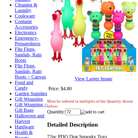
Cleaning &
Laundry
Cookware
Costume
Accessories
Electronics
Emergency-
Preparedness
Flip Flops,
Sandals, Rain
Boots
Flip Flops,
Sandals, Rain
Boots > Canvas
View Larger Image
Food and
Candy
Price:
$4.80
Garden Supplies
Gift Wrapping
Must be ordered in multiples of the Quantity shown
Gift Wrapping >
below:
Gift Bags
Quantity:
Halloween and
Harvest
Detailed Description
Hardware
Health &
72pc PDQ Dog Squeaky Toys
Beauty