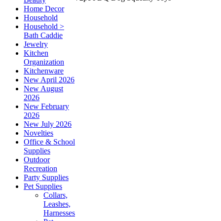
Home Decor
Household
Household >
Bath Caddie
Jewelry
Kitchen
Organization
Kitchenware
New April 2026
New August
2026
New February
2026
New July 2026
Novelties
Office & School
Supplies
Outdoor
Recreation
Party Supplies
Pet Supplies
Collars,
Leashes,
Harnesses