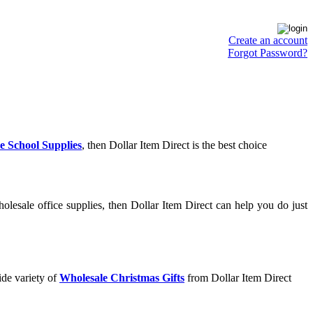
Create an account
Forgot Password?
e School Supplies
, then Dollar Item Direct is the best choice
lesale office supplies, then Dollar Item Direct can help you do just
ide variety of
Wholesale Christmas Gifts
from Dollar Item Direct