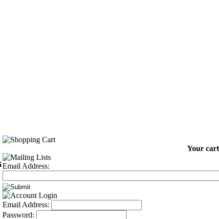
Your cart
s
Email Address:
Email Address:
Password: