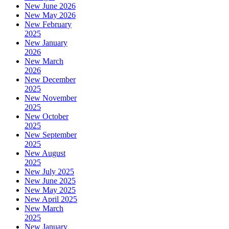
New June 2026
New May 2026
New February
2025
New January
2026
New March
2026
New December
2025
New November
2025
New October
2025
New September
2025
New August
2025
New July 2025
New June 2025
New May 2025
New April 2025
New March
2025
New January