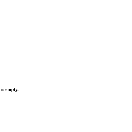
 is empty.