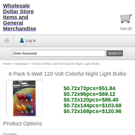
Wholesale
Dollar Store
Items and
General
Merchandise
Cart (
0
)
Log In
Home
>
Hardware
>
6 Pack 5-Watt 120 Volt Colorful Night Light Bulbs
6 Pack 5-Watt 120 Volt Colorful Night Light Bulbs
$0.72x72pcs=$51.84
$0.72x96pcs=$69.12
$0.72x120pcs=$86.40
$0.72x144pcs=$103.68
$0.72x168pcs=$120.96
Product Options
Quantity