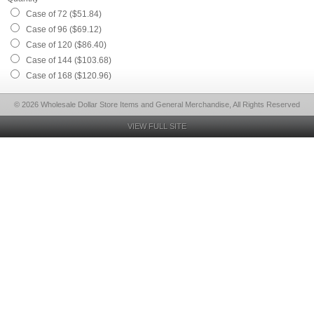
Case of 72 ($51.84)
Case of 96 ($69.12)
Case of 120 ($86.40)
Case of 144 ($103.68)
Case of 168 ($120.96)
© 2026 Wholesale Dollar Store Items and General Merchandise, All Rights Reserved
VIEW FULL SITE