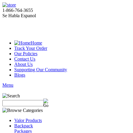
1-866-764-3655
Se Habla Espanol
Home
Track Your Order
Our Policies
Contact Us
About Us
Supporting Our Community
Blogs
Menu
Valor Products
Backpack
Packages