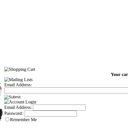
Your car
Email Address:
Email Address:
Password:
Remember Me