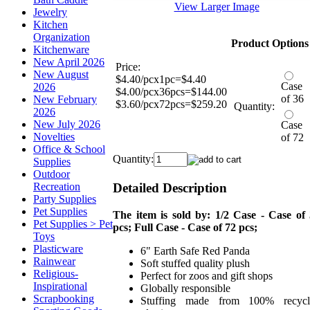
View Larger Image
Jewelry
Kitchen
Organization
Product Options
Kitchenware
New April 2026
Price:
New August
$4.40/pcx1pc=$4.40
Case
2026
$4.00/pcx36pcs=$144.00
of 36
New February
$3.60/pcx72pcs=$259.20
Quantity:
2026
New July 2026
Case
Novelties
of 72
Office & School
Quantity:
Supplies
Outdoor
Detailed Description
Recreation
Party Supplies
Pet Supplies
The item is sold by: 1/2 Case - Case of
Pet Supplies > Pet
pcs; Full Case - Case of 72 pcs;
Toys
Plasticware
6" Earth Safe Red Panda
Rainwear
Soft stuffed quality plush
Religious-
Perfect for zoos and gift shops
Inspirational
Globally responsible
Scrapbooking
Stuffing made from 100% recycl