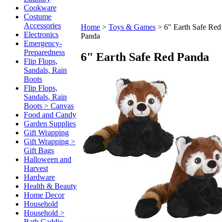
Cookware
Costume
Accessories
Home
>
Toys & Games
>
6" Earth Safe Red
Electronics
Panda
Emergency-
Preparedness
6" Earth Safe Red Panda
Flip Flops,
Sandals, Rain
Boots
Flip Flops,
Sandals, Rain
Boots > Canvas
Food and Candy
Garden Supplies
Gift Wrapping
Gift Wrapping >
Gift Bags
Halloween and
Harvest
Hardware
Health & Beauty
Home Decor
Household
Household >
Bath Caddie