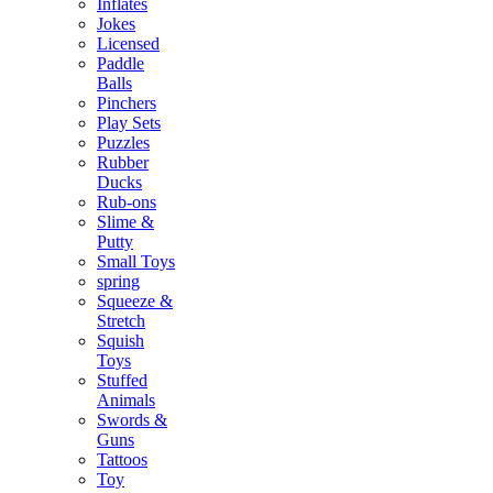
Inflates
Jokes
Licensed
Paddle
Balls
Pinchers
Play Sets
Puzzles
Rubber
Ducks
Rub-ons
Slime &
Putty
Small Toys
spring
Squeeze &
Stretch
Squish
Toys
Stuffed
Animals
Swords &
Guns
Tattoos
Toy