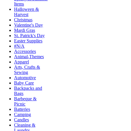
Items
Halloween &
Harvest
Christmas
Valentine's Day
Mardi Gras
St. Patrick's Day
Easter Supplies
#N/A
Accessories
Animal-Themes
Apparel
Arts, Crafts &
Sewing
Automotive
Baby Care
Backpacks and
Bags
Barbeque &
Picnic
Batteries
Camping
Candles
Cleaning &
Laundry