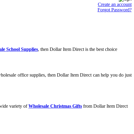
Create an account
Forgot Password?
le School Supplies
, then Dollar Item Direct is the best choice
olesale office supplies, then Dollar Item Direct can help you do just
wide variety of
Wholesale Christmas Gifts
from Dollar Item Direct