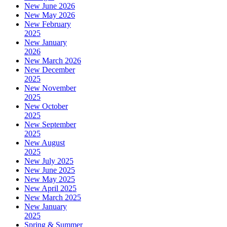
New June 2026
New May 2026
New February
2025
New January
2026
New March 2026
New December
2025
New November
2025
New October
2025
New September
2025
New August
2025
New July 2025
New June 2025
New May 2025
New April 2025
New March 2025
New January
2025
Spring & Summer