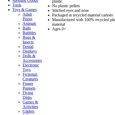
Sporting Goods
plastic
Tools
No plastic pellets
Toys & Games
Stitched eyes and nose
Adult
Packaged in recycled material cartons
Prizes
Manufactured with 100% recycled pl
Animals
material
Balls
Ages 0+
Bubbles
Bugs &
Insects
Dental
Displays
Dolls &
Accessories
Electronic
Toys
Fictional-
Creatures
Finger
Puppets
Flying
Disks
Games &
Activities
Gliders