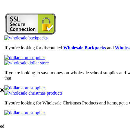
If you're looking for discounted
Wholesale Backpacks
and
Wholesa
If you're looking to save money on wholesale school supplies and wh
that
 36
If you're looking for Wholesale Christmas Products and items, get a 
ed