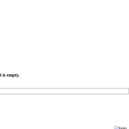
t is empty.