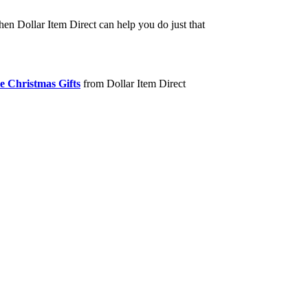
hen Dollar Item Direct can help you do just that
e Christmas Gifts
from Dollar Item Direct