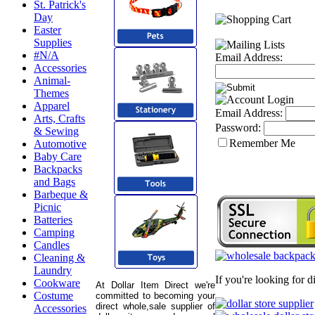
St. Patrick's
Day
Easter
Supplies
#N/A
Email Address:
Accessories
Animal-
Themes
Apparel
Email Address:
Arts, Crafts
Password:
& Sewing
Remember Me
Automotive
Baby Care
Backpacks
and Bags
Barbeque &
Picnic
Batteries
Camping
Candles
Cleaning &
Laundry
If you're looking for 
Cookware
At Dollar Item Direct we're
Costume
committed to becoming your
direct whole,sale supplier of
Accessories