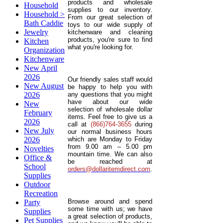
products and wholesale
Household
supplies to our inventory.
Household >
From our great selection of
Bath Caddie
toys to our wide supply of
Jewelry
kitchenware and cleaning
products, you're sure to find
Kitchen
what you're looking for.
Organization
Kitchenware
New April
2026
Our friendly sales staff would
New August
be happy to help you with
2026
any questions that you might
have about our wide
New
selection of wholesale dollar
February
items. Feel free to give us a
2026
call at
(866)764-3655
during
New July
our normal business hours
2026
which are Monday to Friday
from 9.00 am – 5.00 pm
Novelties
mountain time. We can also
Office &
be reached at
School
orders@dollaritemdirect.com
.
Supplies
Outdoor
Recreation
Browse around and spend
Party
some time with us; we have
Supplies
a great selection of products,
Pet Supplies