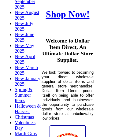
September
2025
Shop Now!
New August
2025
New July
2025
New June
2025
Welcome to Dollar
New May
Item Direct, An
2025
Ultimate Dollar Store
New April
Supplier.
2025
New March
We look forward to becoming
2025
your direct wholesale
New January
supplier of dollar items and
2025
general store merchandise.
Spring &
Dollar Item Direct prides
Summer
itself on being able to offer
individuals and businesses
Items
the opportunity to purchase
Halloween &
goods from our wholesale
Harvest
dollar store at unbelievably
Christmas
low prices.
Valentine's
Day
Mardi Gras