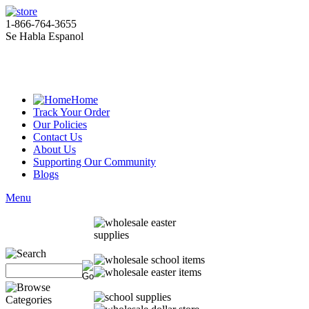
1-866-764-3655
Se Habla Espanol
Home
Track Your Order
Our Policies
Contact Us
About Us
Supporting Our Community
Blogs
Menu