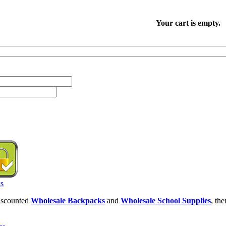
Your cart is empty.
discounted
Wholesale Backpacks
and
Wholesale School Supplies
, th