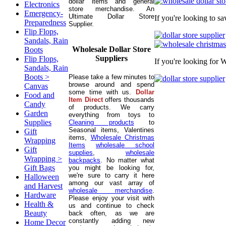
dollar items and general
Electronics
store merchandise. An
Emergency-
Ultimate Dollar Store
If you're looking to s
Preparedness
Supplier.
Flip Flops,
Sandals, Rain
Wholesale Dollar Store
Boots
Suppliers
Flip Flops,
If you're looking for 
Sandals, Rain
Boots >
Please take a few minutes to
browse around and spend
Canvas
some time with us.
Dollar
Food and
Item Direct
offers thousands
Candy
of products. We carry
Garden
everything from toys to
Supplies
Cleaning products
to
Seasonal items, Valentines
Gift
items,
Wholesale Christmas
Wrapping
Items
wholesale school
Gift
supplies
,
wholesale
Wrapping >
backpacks
. No matter what
Gift Bags
you might be looking for,
we're sure to carry it here
Halloween
among our vast array of
and Harvest
wholesale merchandise
.
Hardware
Please enjoy your visit with
Health &
us and continue to check
Beauty
back often, as we are
constantly adding new
Home Decor