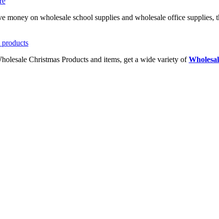
ave money on wholesale school supplies and wholesale office supplies, t
Wholesale Christmas Products and items, get a wide variety of
Wholesal