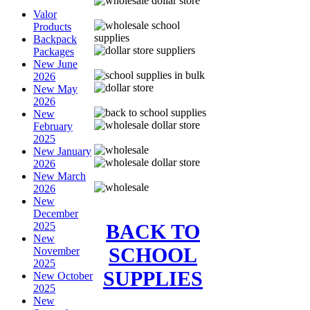
Valor
Products
Backpack
Packages
New June
2026
New May
2026
New
February
2025
New January
2026
New March
2026
New
December
BACK TO
2025
New
SCHOOL
November
2025
SUPPLIES
New October
2025
New