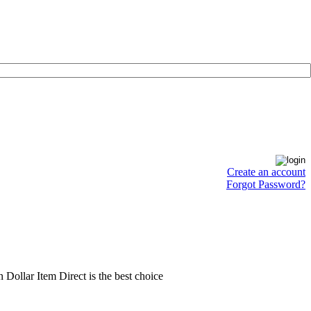
Create an account
Forgot Password?
en Dollar Item Direct is the best choice