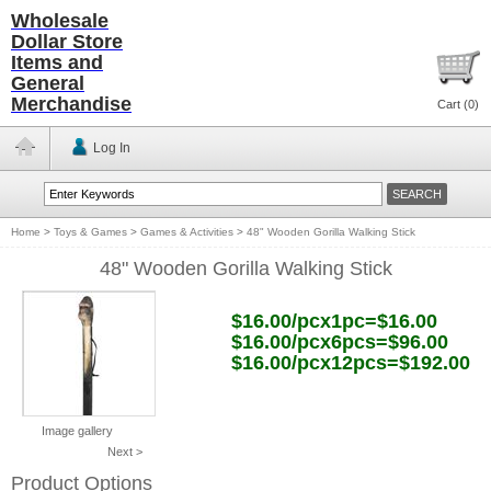
Wholesale
Dollar Store
Items and
General
Merchandise
Cart (
0
)
Log In
Home
>
Toys & Games
>
Games & Activities
>
48" Wooden Gorilla Walking Stick
48" Wooden Gorilla Walking Stick
$16.00/pcx1pc=$16.00
$16.00/pcx6pcs=$96.00
$16.00/pcx12pcs=$192.00
Image gallery
Next >
Product Options