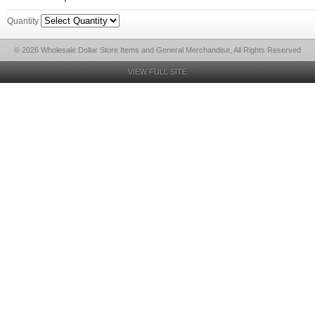
Quantity
© 2026 Wholesale Dollar Store Items and General Merchandise, All Rights Reserved
VIEW FULL SITE