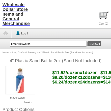
Wholesale
Dollar Store
Items and
General
Merchandise
Cart (
0
)
Log In
Home
>
Arts, Crafts & Sewing
>
4" Plastic Sand Bottle 2oz (Sand Not Included)
4" Plastic Sand Bottle 2oz (Sand Not Included)
$11.52/dozenx1dozen=$11.
$9.20/dozenx12dozens=$11
$6.24/dozenx24dozens=$14
Image gallery
Next >
Product Options