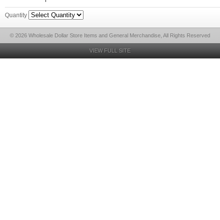
Quantity
© 2026 Wholesale Dollar Store Items and General Merchandise, All Rights Reserved
VIEW FULL SITE