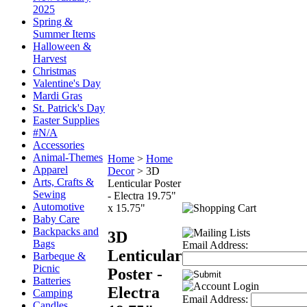
2025
Spring &
Summer Items
Halloween &
Harvest
Christmas
Valentine's Day
Mardi Gras
St. Patrick's Day
Easter Supplies
#N/A
Accessories
Animal-Themes
Home
>
Home
Apparel
Decor
>
3D
Arts, Crafts &
Lenticular Poster
Sewing
- Electra 19.75"
Automotive
x 15.75"
Baby Care
Backpacks and
3D
Bags
Email Address:
Lenticular
Barbeque &
Picnic
Poster -
Batteries
Electra
Camping
Email Address:
Candles