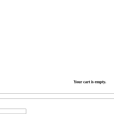
Your cart is empty.