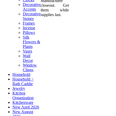
Manufacturer
Decorative
closeout. Get
Accents
them while
Decorative
supplies last.
Stones
Frames
Incense
Pillows
Silk
Flowers &
Plants
Vases
Wall
Decor
Window
Clings
Household
Household >
Bath Caddie
Jewelry
Kitchen
Organization
Kitchenware
New April 2026
New August