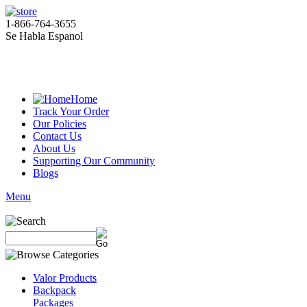
1-866-764-3655
Se Habla Espanol
Home
Track Your Order
Our Policies
Contact Us
About Us
Supporting Our Community
Blogs
Menu
Valor Products
Backpack
Packages