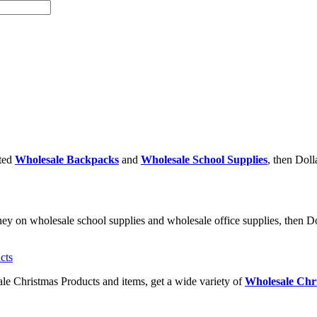
nted
Wholesale Backpacks
and
Wholesale School Supplies
, then Doll
ney on wholesale school supplies and wholesale office supplies, then Dol
ale Christmas Products and items, get a wide variety of
Wholesale Chri