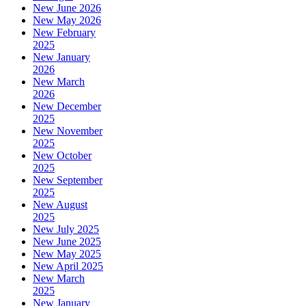
New June 2026
New May 2026
New February
2025
New January
2026
New March
2026
New December
2025
New November
2025
New October
2025
New September
2025
New August
2025
New July 2025
New June 2025
New May 2025
New April 2025
New March
2025
New January