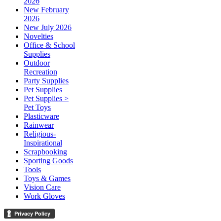
2026
New February
2026
New July 2026
Novelties
Office & School
Supplies
Outdoor
Recreation
Party Supplies
Pet Supplies
Pet Supplies >
Pet Toys
Plasticware
Rainwear
Religious-
Inspirational
Scrapbooking
Sporting Goods
Tools
Toys & Games
Vision Care
Work Gloves