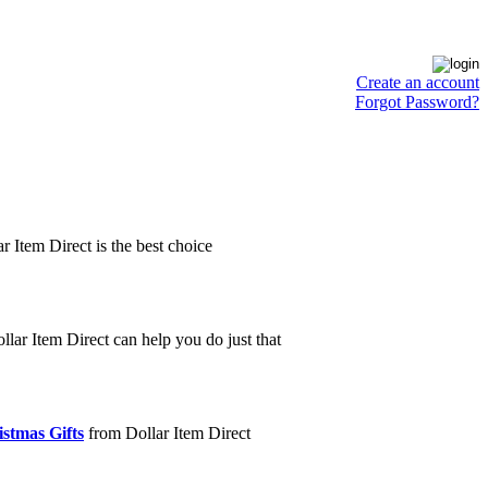
Create an account
Forgot Password?
ar Item Direct is the best choice
lar Item Direct can help you do just that
stmas Gifts
from Dollar Item Direct