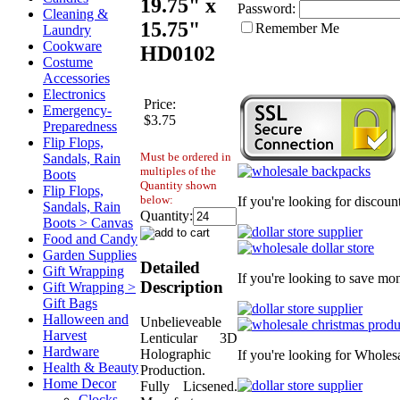
19.75" x
Password:
Cleaning &
15.75"
Remember Me
Laundry
Cookware
HD0102
Costume
Accessories
Electronics
Price:
Emergency-
$3.75
Preparedness
Flip Flops,
Must be ordered in
Sandals, Rain
multiples of the
Boots
Quantity shown
Flip Flops,
below:
If you're looking for discou
Sandals, Rain
Quantity:
Boots > Canvas
Food and Candy
Garden Supplies
Detailed
Gift Wrapping
If you're looking to save mo
Description
Gift Wrapping >
Gift Bags
Halloween and
Unbelieveable
Harvest
Lenticular 3D
Hardware
Holographic
If you're looking for Wholes
Health & Beauty
Production.
Home Decor
Fully Licsened.
Clocks