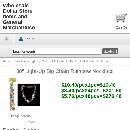
Wholesale
Dollar Store
Items and
General
Merchandise
Cart (
0
)
Log In
Home
>
Novelties
>
Light Up Toys
>
38" Light-Up Big Chain Rainbow Necklace
38" Light-Up Big Chain Rainbow Necklace
$10.40/pcx1pc=$10.40
$8.40/pcx24pcs=$201.60
$5.76/pcx48pcs=$276.48
Image gallery
Next >