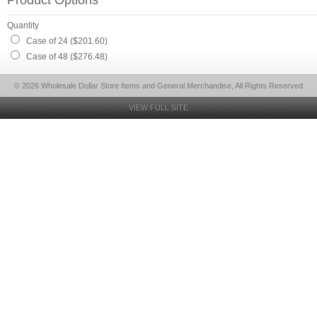
Product Options
Quantity
Case of 24 ($201.60)
Case of 48 ($276.48)
© 2026 Wholesale Dollar Store Items and General Merchandise, All Rights Reserved
VIEW FULL SITE