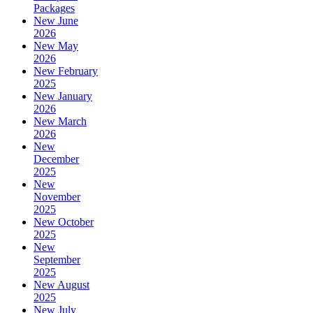
Packages
New June
2026
New May
2026
New February
2025
New January
2026
New March
2026
New
December
2025
New
November
2025
New October
2025
New
September
2025
New August
2025
New July