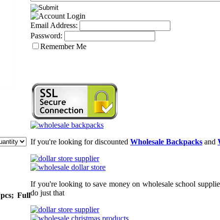
Email Address:
Password:
Remember Me
If you're looking for discounted
Wholesale Backpacks
and
If you're looking to save money on wholesale school supplie
do just that
pcs; Full