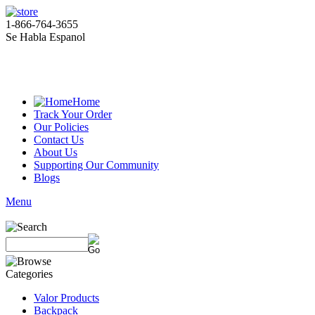
1-866-764-3655
Se Habla Espanol
Home
Track Your Order
Our Policies
Contact Us
About Us
Supporting Our Community
Blogs
Menu
Valor Products
Backpack