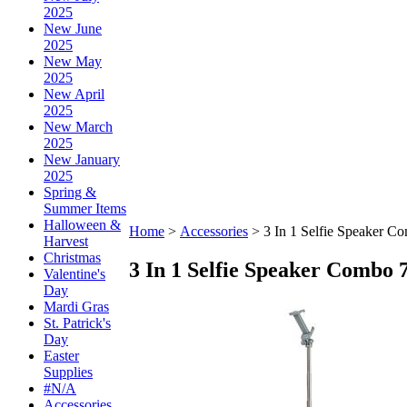
2025
New June
2025
New May
2025
New April
2025
New March
2025
New January
2025
Spring &
Summer Items
Halloween &
Home
>
Accessories
>
3 In 1 Selfie Speaker C
Harvest
Christmas
3 In 1 Selfie Speaker Combo 
Valentine's
Day
Mardi Gras
St. Patrick's
Day
Easter
Supplies
#N/A
Accessories