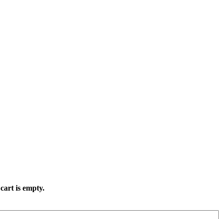
cart is empty.