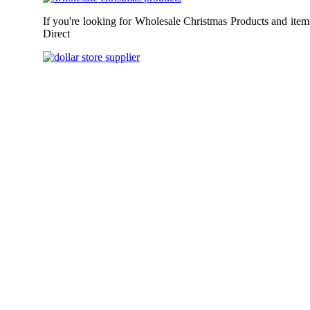
If you're looking for Wholesale Christmas Products and item
Direct