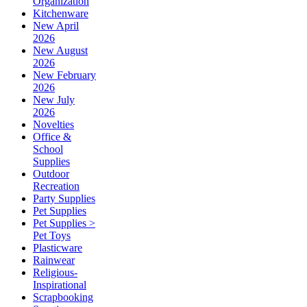
Organization
Kitchenware
New April
2026
New August
2026
New February
2026
New July
2026
Novelties
Office &
School
Supplies
Outdoor
Recreation
Party Supplies
Pet Supplies
Pet Supplies >
Pet Toys
Plasticware
Rainwear
Religious-
Inspirational
Scrapbooking