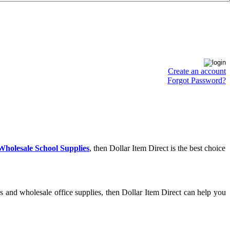
Create an account
Forgot Password?
Wholesale School Supplies
, then Dollar Item Direct is the best choice
s and wholesale office supplies, then Dollar Item Direct can help you