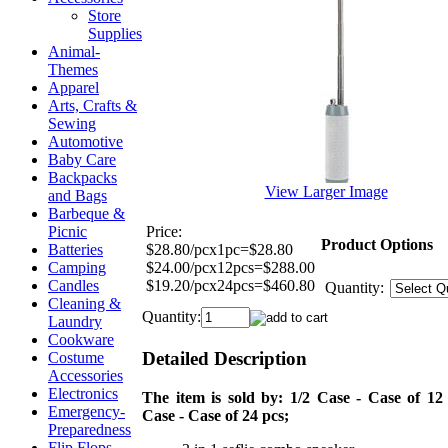
Store
Supplies
Animal-
Themes
Apparel
Arts, Crafts &
Sewing
Automotive
Baby Care
Backpacks
View Larger Image
and Bags
Barbeque &
Price:
Picnic
Product Options
$28.80/pcx1pc=$28.80
Batteries
$24.00/pcx12pcs=$288.00
Camping
$19.20/pcx24pcs=$460.80
Candles
Quantity:
Cleaning &
Quantity:
Laundry
Cookware
Detailed Description
Costume
Accessories
Electronics
The item is sold by: 1/2 Case - Case of 12 
Emergency-
Case - Case of 24 pcs;
Preparedness
Flip Flops,