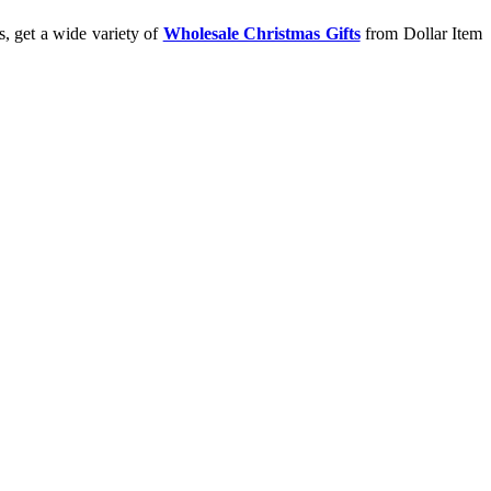
s, get a wide variety of
Wholesale Christmas Gifts
from Dollar Item