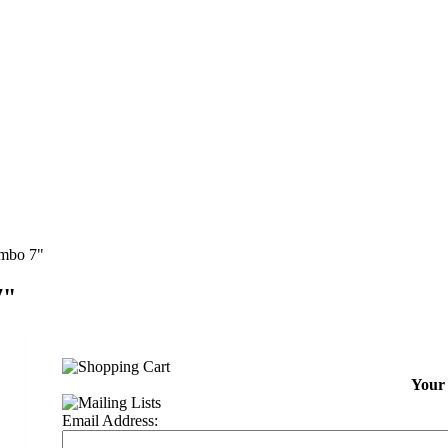
ombo 7"
7"
Your 
Email Address: