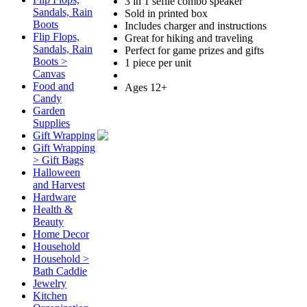
3 in 1 seflie combo speaker
Sandals, Rain
Sold in printed box
Boots
Includes charger and instructions
Flip Flops,
Great for hiking and traveling
Sandals, Rain
Perfect for game prizes and gifts
Boots >
1 piece per unit
Canvas
Food and
Ages 12+
Candy
Garden
Supplies
Gift Wrapping
Gift Wrapping
> Gift Bags
Halloween
and Harvest
Hardware
Health &
Beauty
Home Decor
Household
Household >
Bath Caddie
Jewelry
Kitchen