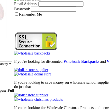
Email Address:
Password:
Remember Me
If you're looking for discounted
Wholesale Backpacks
and
W
If you're looking to save money on wholesale school supplies
do just that
pcs; Full
If you're looking for Wholesale Christmas Products and items