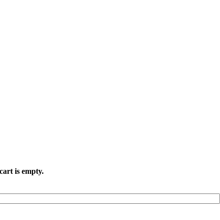
cart is empty.