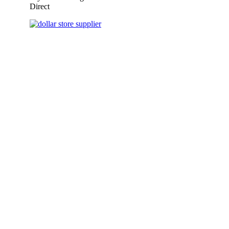
Direct