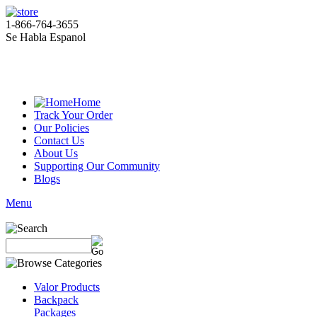
1-866-764-3655
Se Habla Espanol
Home
Track Your Order
Our Policies
Contact Us
About Us
Supporting Our Community
Blogs
Menu
Valor Products
Backpack
Packages