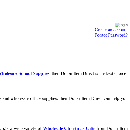
Create an account
Forgot Password?
holesale School Supplies
, then Dollar Item Direct is the best choice
 and wholesale office supplies, then Dollar Item Direct can help you
, get a wide variety of
Wholesale Christmas Gifts
from Dollar Item