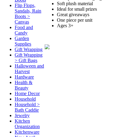
Soft plush material
Flip Flops,
Ideal for small prizes
Sandals, Rain
Great giveaways
Boots >
One piece per unit
Canvas
Ages 3+
Food and
Candy
Garden
Supplies
Gift Wrapping
Gift Wrapping
> Gift Bags
Halloween and
Harvest
Hardware
Health &
Beauty
Home Decor
Household
Household >
Bath Caddie
Jewelry
Kitchen
Organization
Kitchenware