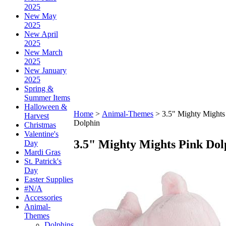
2025
New May
2025
New April
2025
New March
2025
New January
2025
Spring &
Summer Items
Halloween &
Home
>
Animal-Themes
>
3.5" Mighty Mights
Harvest
Dolphin
Christmas
Valentine's
3.5" Mighty Mights Pink Dol
Day
Mardi Gras
St. Patrick's
Day
Easter Supplies
#N/A
Accessories
Animal-
Themes
Dolphins