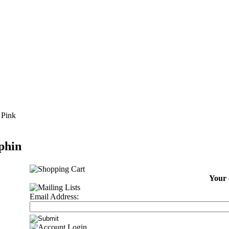
 Pink
phin
Your 
Email Address: