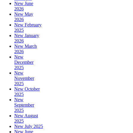
New June
2026
New May
2026
New February
2025
New January
2026
New March
2026
New
December
2025
New
November
2025
New October
2025
New
September
2025
New August
2025
New July 2025
New June