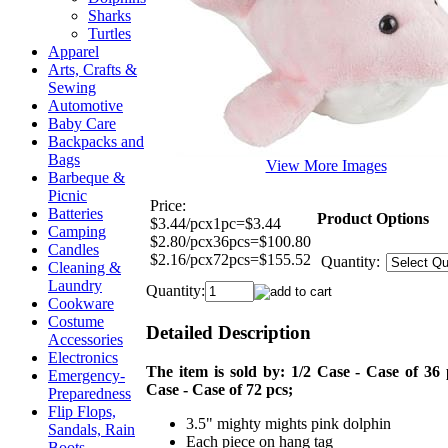
Sharks
Turtles
Apparel
Arts, Crafts &
Sewing
Automotive
Baby Care
Backpacks and
Bags
View More Images
Barbeque &
Picnic
Price:
Batteries
Product Options
$3.44/pcx1pc=$3.44
Camping
$2.80/pcx36pcs=$100.80
Candles
$2.16/pcx72pcs=$155.52
Quantity:
Cleaning &
Laundry
Quantity:
Cookware
Costume
Detailed Description
Accessories
Electronics
The item is sold by: 1/2 Case - Case of 36 
Emergency-
Case - Case of 72 pcs;
Preparedness
Flip Flops,
3.5" mighty mights pink dolphin
Sandals, Rain
Each piece on hang tag
Boots