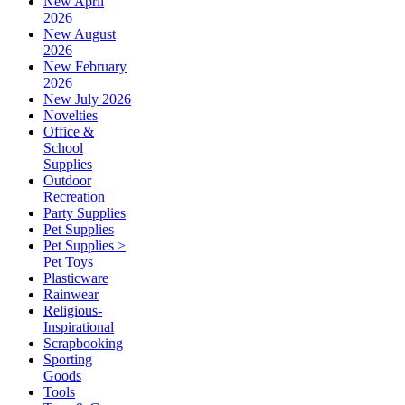
New April
2026
New August
2026
New February
2026
New July 2026
Novelties
Office &
School
Supplies
Outdoor
Recreation
Party Supplies
Pet Supplies
Pet Supplies >
Pet Toys
Plasticware
Rainwear
Religious-
Inspirational
Scrapbooking
Sporting
Goods
Tools