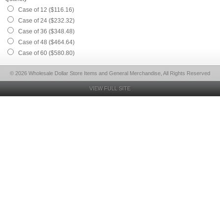
Case of 12 ($116.16)
Case of 24 ($232.32)
Case of 36 ($348.48)
Case of 48 ($464.64)
Case of 60 ($580.80)
© 2026 Wholesale Dollar Store Items and General Merchandise, All Rights Reserved
VIEW FULL SITE