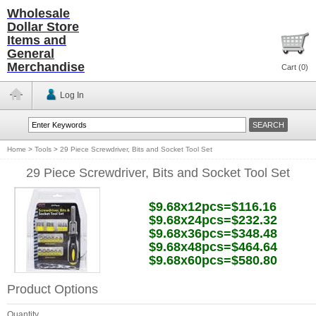
Wholesale
Dollar Store
Items and
General
Merchandise
Cart (
0
)
Log In
Home
>
Tools
>
29 Piece Screwdriver, Bits and Socket Tool Set
29 Piece Screwdriver, Bits and Socket Tool Set
$9.68x12pcs=$116.16
$9.68x24pcs=$232.32
$9.68x36pcs=$348.48
$9.68x48pcs=$464.64
$9.68x60pcs=$580.80
Product Options
Quantity