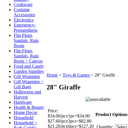
Cookware
Costume
Accessories
Electronics
Emergency-
Preparedness
Flip Flops,
Sandals, Rain
Boots
Flip Flops,
Sandals, Rain
Boots > Canvas
Food and Candy
Garden Supplies
Home
>
Toys & Games
>
28" Giraffe
Gift Wrapping
Gift Wrapping >
28" Giraffe
Gift Bags
Halloween and
Harvest
Hardware
Health & Beauty
Price:
Home Decor
Product Options
$34.00/pcx1pc=$34.00
Household
$27.60/pcx3pcs=$82.80
Household >
$21.20/pcx6pcs=$127.20
Quantity:
Bath Caddie