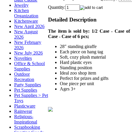
Jewelry
Quantity:
Kitchen
Organization
Detailed Description
Kitchenware
New April 2026
The item is sold by: 1/2 Case - Case of 
New August
Case - Case of 6 pcs;
2026
New February
28" standing giraffe
2026
Each piece on hang tag
New July 2026
Soft, cozy plush material
Novelties
Hard plastic eyes
Office & School
Standing position
Supplies
Ideal zoo shop item
Outdoor
Perfect for prizes and gifts
Recreation
One piece per unit
Party Supplies
Ages 3+
Pet Supplies
Pet Supplies > Pet
Toys
Plasticware
Rainwear
Religious-
Inspirational
Scrapbooking