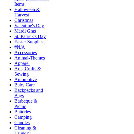
Items
Halloween &
Harvest
Christmas
Valentine's Day
Mardi Gras
St. Patrick's Day
Easter Supplies
#N/A
Accessories
Animal-Themes
Apparel
Arts, Crafts &
Sewing
Automotive
Baby Care
Backpacks and
Bags
Barbeque &
Picnic
Batteries
Camping
Candles
Cleaning &
Laundry