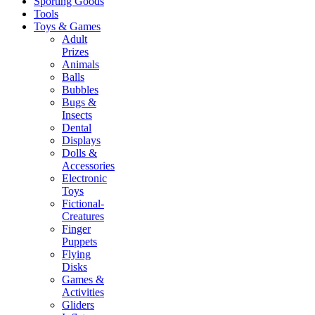
Sporting Goods
Tools
Toys & Games
Adult
Prizes
Animals
Balls
Bubbles
Bugs &
Insects
Dental
Displays
Dolls &
Accessories
Electronic
Toys
Fictional-
Creatures
Finger
Puppets
Flying
Disks
Games &
Activities
Gliders