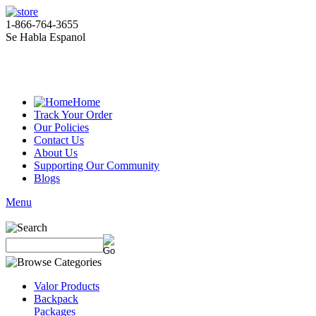
1-866-764-3655
Se Habla Espanol
Home
Track Your Order
Our Policies
Contact Us
About Us
Supporting Our Community
Blogs
Menu
Valor Products
Backpack
Packages