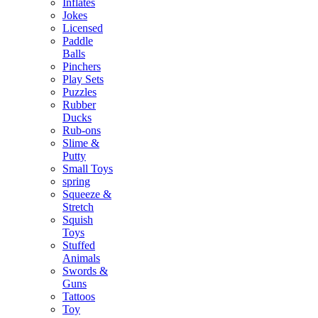
Inflates
Jokes
Licensed
Paddle
Balls
Pinchers
Play Sets
Puzzles
Rubber
Ducks
Rub-ons
Slime &
Putty
Small Toys
spring
Squeeze &
Stretch
Squish
Toys
Stuffed
Animals
Swords &
Guns
Tattoos
Toy