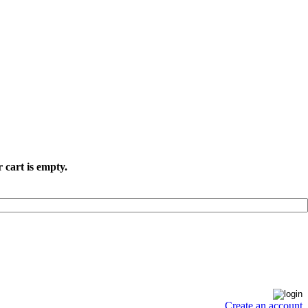
 cart is empty.
Create an account