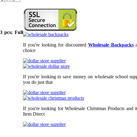
3 pcs; Full
If you're looking for discounted
Wholesale Backpacks
choice
If you're looking to save money on wholesale school supp
you do just that
If you're looking for Wholesale Christmas Products and i
Item Direct