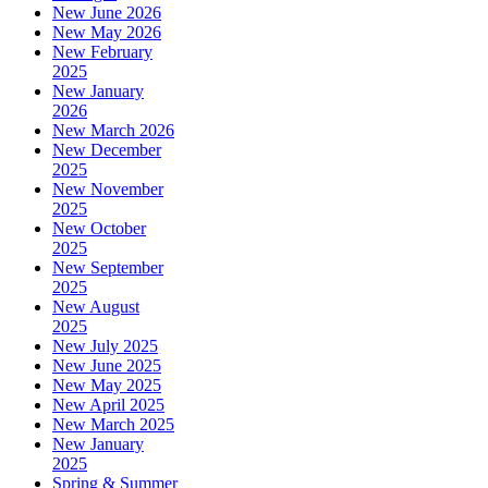
New June 2026
New May 2026
New February
2025
New January
2026
New March 2026
New December
2025
New November
2025
New October
2025
New September
2025
New August
2025
New July 2025
New June 2025
New May 2025
New April 2025
New March 2025
New January
2025
Spring & Summer