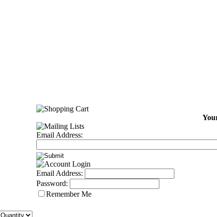
Your
Email Address:
Email Address:
Password:
Remember Me