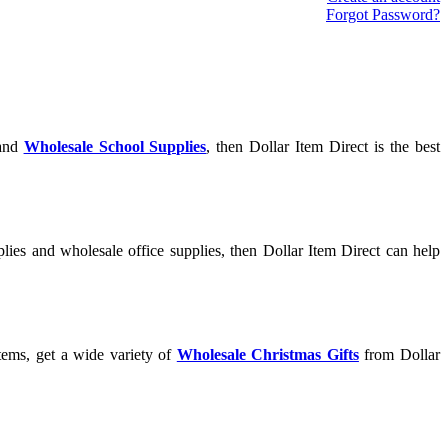
Forgot Password?
and
Wholesale School Supplies
, then Dollar Item Direct is the best
lies and wholesale office supplies, then Dollar Item Direct can help
tems, get a wide variety of
Wholesale Christmas Gifts
from Dollar