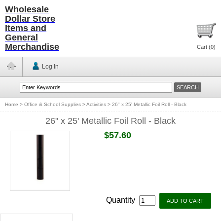
Wholesale
Dollar Store
Items and
General
Merchandise
Cart (
0
)
Log In
Home
>
Office & School Supplies
>
Activities
>
26" x 25' Metallic Foil Roll - Black
26" x 25' Metallic Foil Roll - Black
$57.60
Quantity