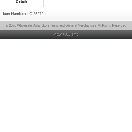
Details
Item Number:
HG-25273
© 2026 Wholesale Dollar Store Items and General Merchandise, All Rights Reserved
VIEW FULL SITE