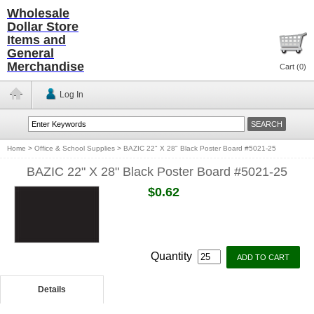
Wholesale
Dollar Store
Items and
General
Merchandise
Cart (
0
)
Log In
Home
>
Office & School Supplies
>
BAZIC 22" X 28" Black Poster Board #5021-25
BAZIC 22" X 28" Black Poster Board #5021-25
$0.62
Quantity
Details