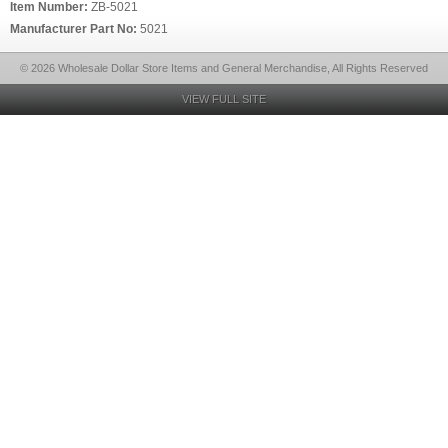
Item Number:
ZB-5021
Manufacturer Part No:
5021
© 2026 Wholesale Dollar Store Items and General Merchandise, All Rights Reserved
VIEW FULL SITE