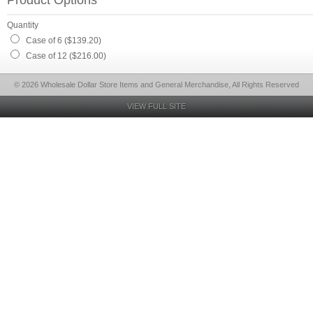
Product Options
Quantity
Case of 6 ($139.20)
Case of 12 ($216.00)
© 2026 Wholesale Dollar Store Items and General Merchandise, All Rights Reserved
VIEW FULL SITE