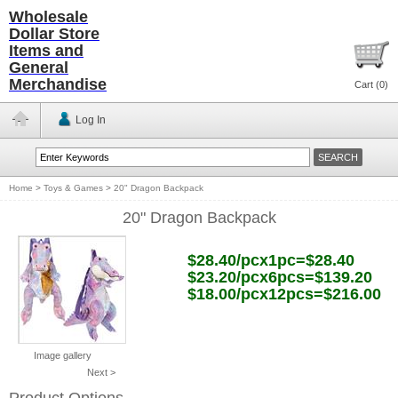
Wholesale
Dollar Store
Items and
General
Merchandise
Cart (
0
)
Log In
Home
>
Toys & Games
>
20" Dragon Backpack
20" Dragon Backpack
$28.40/pcx1pc=$28.40
$23.20/pcx6pcs=$139.20
$18.00/pcx12pcs=$216.00
Image gallery
Next >