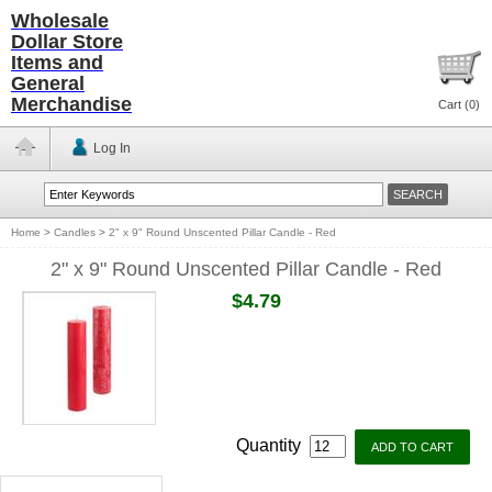
Wholesale
Dollar Store
Items and
General
Merchandise
Cart (
0
)
Log In
Home
>
Candles
>
2" x 9" Round Unscented Pillar Candle - Red
2" x 9" Round Unscented Pillar Candle - Red
$4.79
Quantity