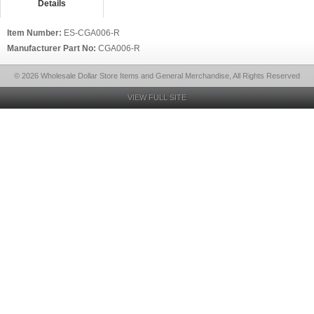
Details
Item Number:
ES-CGA006-R
Manufacturer Part No:
CGA006-R
© 2026 Wholesale Dollar Store Items and General Merchandise, All Rights Reserved
VIEW FULL SITE