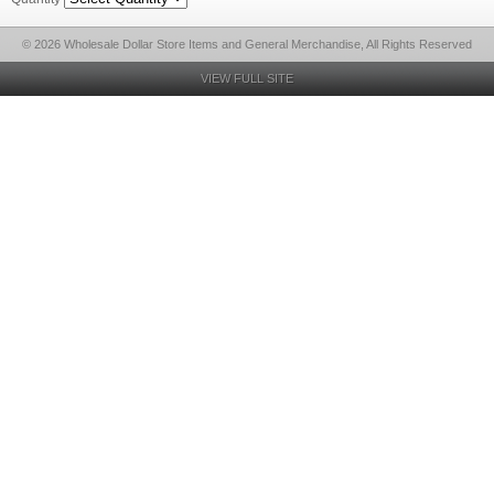
© 2026 Wholesale Dollar Store Items and General Merchandise, All Rights Reserved
VIEW FULL SITE