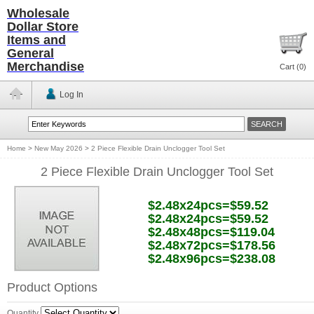
Wholesale
Dollar Store
Items and
General
Merchandise
Cart (
0
)
Log In
Home
>
New May 2026
>
2 Piece Flexible Drain Unclogger Tool Set
2 Piece Flexible Drain Unclogger Tool Set
$2.48x24pcs=$59.52
$2.48x24pcs=$59.52
$2.48x48pcs=$119.04
$2.48x72pcs=$178.56
$2.48x96pcs=$238.08
Product Options
Quantity