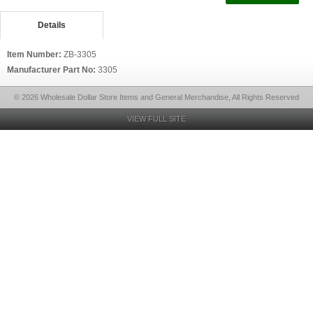
Details
Item Number:
ZB-3305
Manufacturer Part No:
3305
© 2026 Wholesale Dollar Store Items and General Merchandise, All Rights Reserved
VIEW FULL SITE