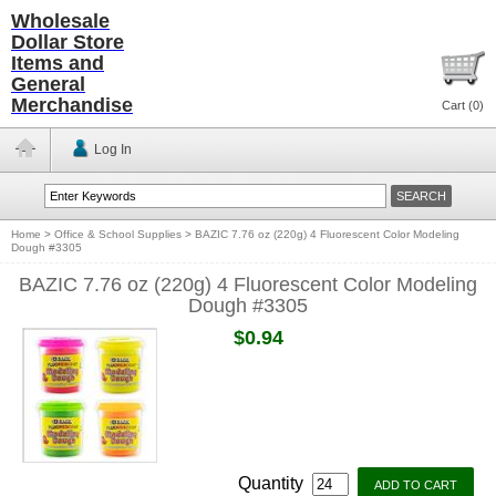
Wholesale
Dollar Store
Items and
General
Merchandise
Cart (
0
)
Log In
Home
>
Office & School Supplies
>
BAZIC 7.76 oz (220g) 4 Fluorescent Color Modeling
Dough #3305
BAZIC 7.76 oz (220g) 4 Fluorescent Color Modeling
Dough #3305
$0.94
Quantity