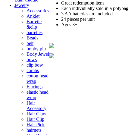
Great redemption item
Jewelry
Each individually sold in a polybag
Accessories
3 AA batteries are included
Anklet
24 pieces per unit
Barrette
Ages 3+
&clip
barrettes
Beads
belt
bobby pin
Body Jewel
bows
clip bow
combs
cotton head
wrap
Earrings
elastic head
wrap
Hair
Accessory
Hair Claw
Hair Clip
Hair Pick
hairnets