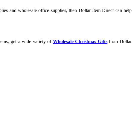
lies and wholesale office supplies, then Dollar Item Direct can help
tems, get a wide variety of
Wholesale Christmas Gifts
from Dollar