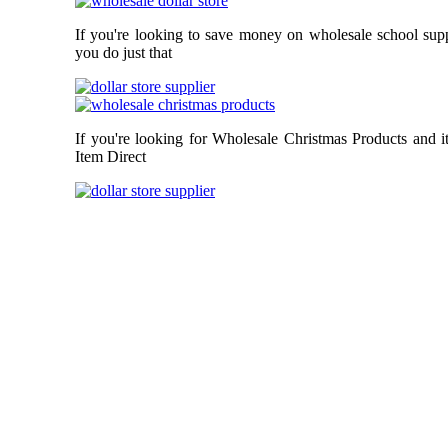
If you're looking to save money on wholesale school supp
you do just that
If you're looking for Wholesale Christmas Products and i
Item Direct