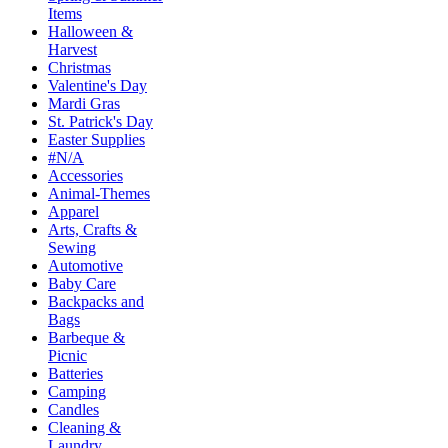
Items
Halloween &
Harvest
Christmas
Valentine's Day
Mardi Gras
St. Patrick's Day
Easter Supplies
#N/A
Accessories
Animal-Themes
Apparel
Arts, Crafts &
Sewing
Automotive
Baby Care
Backpacks and
Bags
Barbeque &
Picnic
Batteries
Camping
Candles
Cleaning &
Laundry