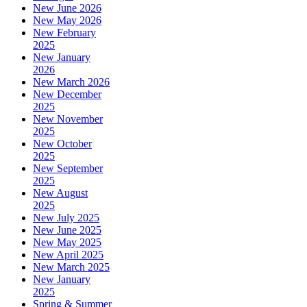
New June 2026
New May 2026
New February
2025
New January
2026
New March 2026
New December
2025
New November
2025
New October
2025
New September
2025
New August
2025
New July 2025
New June 2025
New May 2025
New April 2025
New March 2025
New January
2025
Spring & Summer