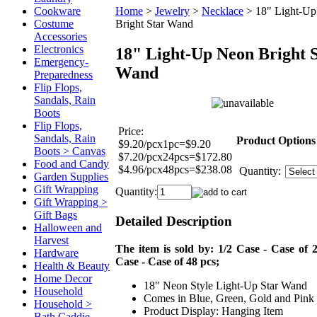
Cookware
Home
>
Jewelry
>
Necklace
>
18" Light-U
Costume
Bright Star Wand
Accessories
Electronics
18" Light-Up Neon Bright 
Emergency-
Wand
Preparedness
Flip Flops,
Sandals, Rain
Boots
Flip Flops,
Price:
Sandals, Rain
Product Options
$9.20/pcx1pc=$9.20
Boots > Canvas
$7.20/pcx24pcs=$172.80
Food and Candy
$4.96/pcx48pcs=$238.08
Quantity:
Garden Supplies
Gift Wrapping
Quantity:
Gift Wrapping >
Gift Bags
Detailed Description
Halloween and
Harvest
The item is sold by: 1/2 Case - Case of 2
Hardware
Case - Case of 48 pcs;
Health & Beauty
Home Decor
18" Neon Style Light-Up Star Wand
Household
Comes in Blue, Green, Gold and Pink
Household >
Product Display: Hanging Item
Bath Caddie