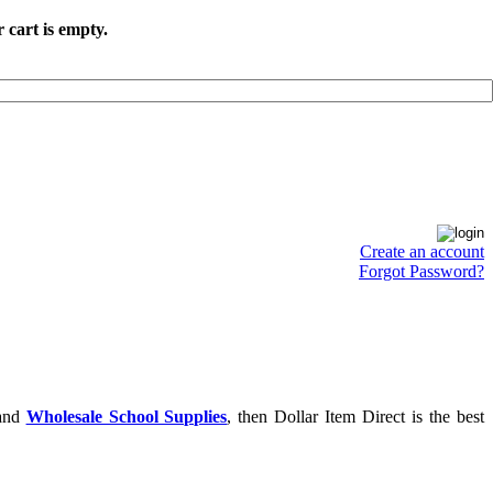
 cart is empty.
Create an account
Forgot Password?
and
Wholesale School Supplies
, then Dollar Item Direct is the best