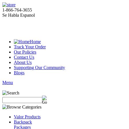
1-866-764-3655
Se Habla Espanol
Home
Track Your Order
Our Policies
Contact Us
About Us
Supporting Our Community
Blogs
Menu
Valor Products
Backpack
Packages