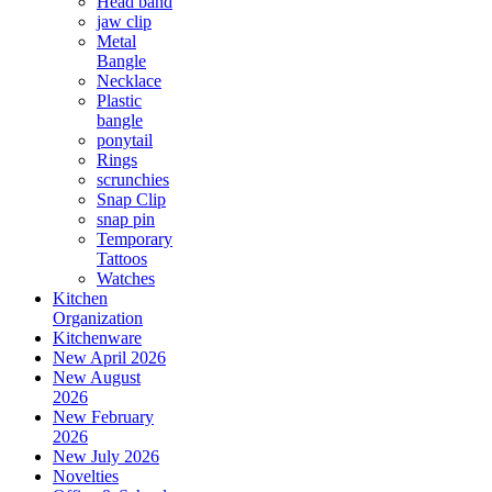
Head band
jaw clip
Metal
Bangle
Necklace
Plastic
bangle
ponytail
Rings
scrunchies
Snap Clip
snap pin
Temporary
Tattoos
Watches
Kitchen
Organization
Kitchenware
New April 2026
New August
2026
New February
2026
New July 2026
Novelties