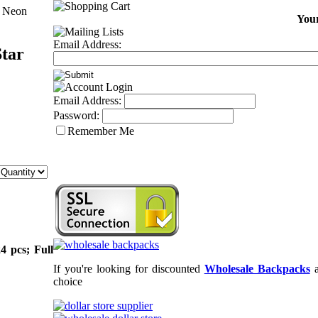
p Neon
Your
Email Address:
Star
Email Address:
Password:
Remember Me
4 pcs; Full
If you're looking for discounted
Wholesale Backpacks
choice