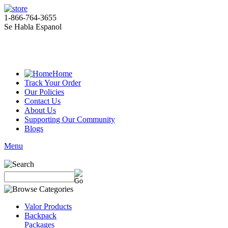
1-866-764-3655
Se Habla Espanol
Home
Track Your Order
Our Policies
Contact Us
About Us
Supporting Our Community
Blogs
Menu
Valor Products
Backpack
Packages