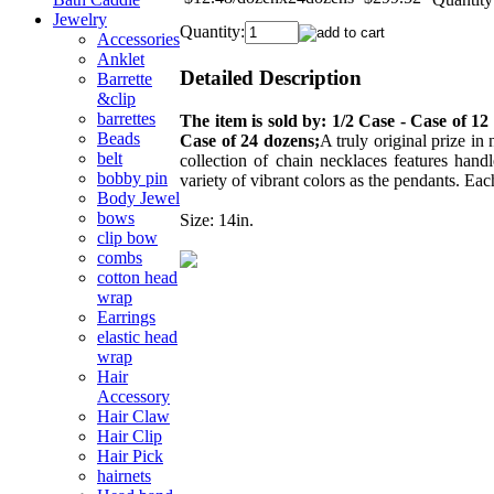
Jewelry
Quantity:
Accessories
Anklet
Detailed Description
Barrette
&clip
barrettes
The item is sold by: 1/2 Case - Case of 12
Beads
Case of 24 dozens;
A truly original prize in
belt
collection of chain necklaces features hand
bobby pin
variety of vibrant colors as the pendants. Eac
Body Jewel
bows
Size: 14in.
clip bow
combs
cotton head
wrap
Earrings
elastic head
wrap
Hair
Accessory
Hair Claw
Hair Clip
Hair Pick
hairnets