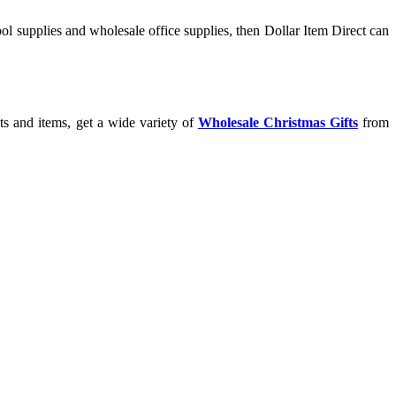
l supplies and wholesale office supplies, then Dollar Item Direct can
ts and items, get a wide variety of
Wholesale Christmas Gifts
from