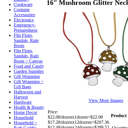
16" Mushroom Glitter Nec
Cookware
Costume
Accessories
Electronics
Emergency-
Preparedness
Flip Flops,
Sandals, Rain
Boots
Flip Flops,
Sandals, Rain
Boots > Canvas
Food and Candy
Garden Supplies
Gift Wrapping
Gift Wrapping >
Gift Bags
Halloween and
Harvest
View More Images
Hardware
Health & Beauty
Price:
Home Decor
Product 
$22.08/dozenx1dozen=$22.08
Household
$17.28/dozenx12dozens=$207.36
Household >
$12.48/dozenx24dozens=$299.52
Bath Caddie
Quantity