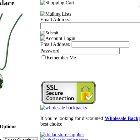
klace
Email Address:
Email Address:
Password:
Remember Me
If you're looking for discounted
Wholesale Back
best choice
Options
: