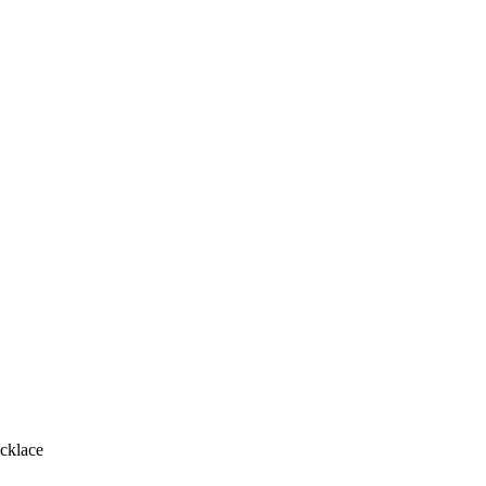
cklace