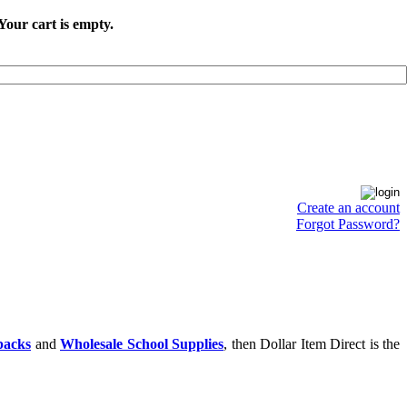
Your cart is empty.
Create an account
Forgot Password?
packs
and
Wholesale School Supplies
, then Dollar Item Direct is the