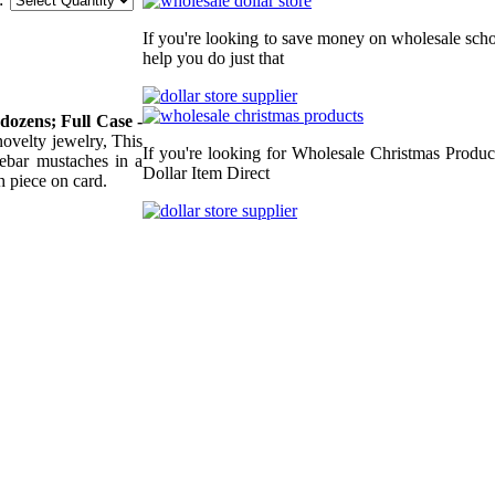
If you're looking to save money on wholesale schoo
help you do just that
 dozens; Full Case -
 novelty jewelry, This
If you're looking for Wholesale Christmas Produc
lebar mustaches in a
Dollar Item Direct
h piece on card.