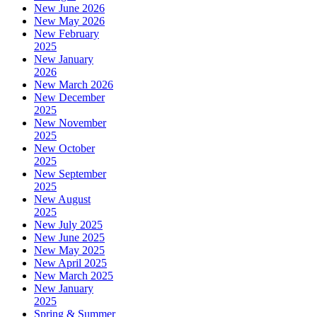
New June 2026
New May 2026
New February
2025
New January
2026
New March 2026
New December
2025
New November
2025
New October
2025
New September
2025
New August
2025
New July 2025
New June 2025
New May 2025
New April 2025
New March 2025
New January
2025
Spring & Summer