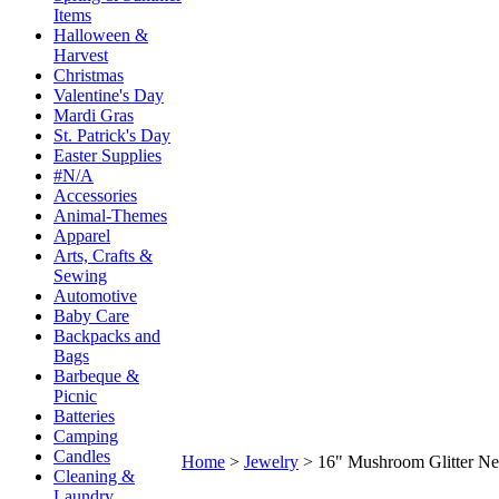
Items
Halloween &
Harvest
Christmas
Valentine's Day
Mardi Gras
St. Patrick's Day
Easter Supplies
#N/A
Accessories
Animal-Themes
Apparel
Arts, Crafts &
Sewing
Automotive
Baby Care
Backpacks and
Bags
Barbeque &
Picnic
Batteries
Camping
Candles
Home
>
Jewelry
>
16" Mushroom Glitter Ne
Cleaning &
Laundry