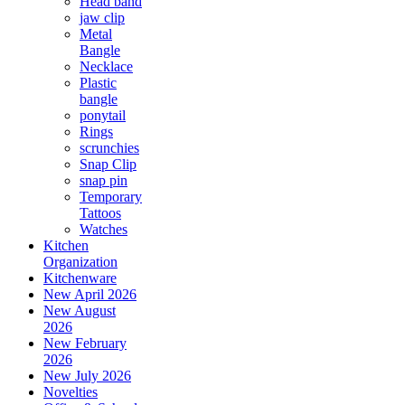
Head band
jaw clip
Metal
Bangle
Necklace
Plastic
bangle
ponytail
Rings
scrunchies
Snap Clip
snap pin
Temporary
Tattoos
Watches
Kitchen
Organization
Kitchenware
New April 2026
New August
2026
New February
2026
New July 2026
Novelties