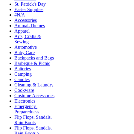
St. Patrick's Day
Easter Supplies
#N/A
Accessories
Animal-Themes
Apparel
Arts, Crafts &
Sewing
Automotive
Baby Care
Backpacks and Bags
Barbeque & Picnic
Batteries
Camping
Candles
Cleaning & Laundry
Cookware
Costume Accessories
Electronics
Emergency-
Preparedness
Flip Flops, Sandals,
Rain Boots
Flip Flops, Sandals,
Rain Boots >