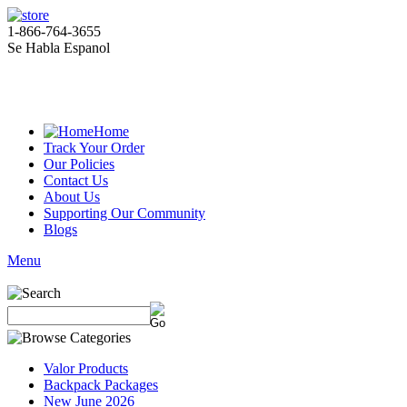
1-866-764-3655
Se Habla Espanol
Home
Track Your Order
Our Policies
Contact Us
About Us
Supporting Our Community
Blogs
Menu
Valor Products
Backpack Packages
New June 2026