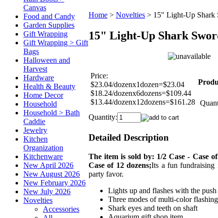
Canvas
Home
>
Novelties
>
15" Light-Up Shark
Food and Candy
Garden Supplies
15" Light-Up Shark Swor
Gift Wrapping
Gift Wrapping > Gift
Bags
Halloween and
Harvest
Price:
Hardware
Produ
$23.04/dozenx1dozen=$23.04
Health & Beauty
$18.24/dozenx6dozens=$109.44
Home Decor
$13.44/dozenx12dozens=$161.28
Quant
Household
Household > Bath
Quantity:
Caddie
Jewelry
Detailed Description
Kitchen
Organization
The item is sold by: 1/2 Case - Case of
Kitchenware
Case of 12 dozens;
Its a fun fundraising
New April 2026
party favor.
New August 2026
New February 2026
Lights up and flashes with the push
New July 2026
Three modes of multi-color flashing
Novelties
Shark eyes and teeth on shaft
Accessories
Aquarium gift shop item
All