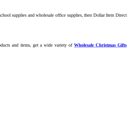
chool supplies and wholesale office supplies, then Dollar Item Direct
oducts and items, get a wide variety of
Wholesale Christmas Gifts