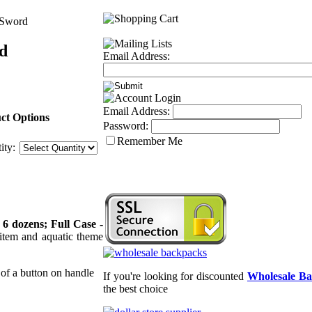
 Sword
d
Email Address:
Email Address:
ct Options
Password:
Remember Me
ity:
 6 dozens; Full Case -
 item and aquatic theme
 of a button on handle
If you're looking for discounted
Wholesale B
the best choice