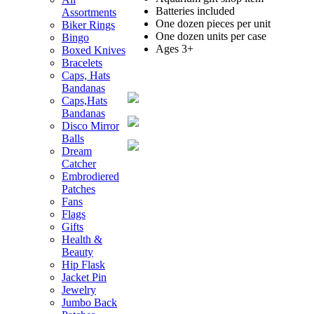
Batteries included
Assortments
One dozen pieces per unit
Biker Rings
One dozen units per case
Bingo
Ages 3+
Boxed Knives
Bracelets
Caps, Hats
Bandanas
Caps,Hats
Bandanas
Disco Mirror
Balls
Dream
Catcher
Embrodiered
Patches
Fans
Flags
Gifts
Health &
Beauty
Hip Flask
Jacket Pin
Jewelry
Jumbo Back