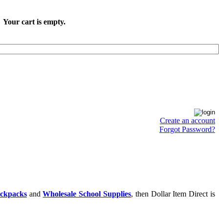
Your cart is empty.
Create an account
Forgot Password?
ackpacks
and
Wholesale School Supplies
, then Dollar Item Direct is