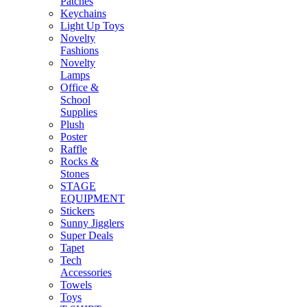
Patches
Keychains
Light Up Toys
Novelty
Fashions
Novelty
Lamps
Office &
School
Supplies
Plush
Poster
Raffle
Rocks &
Stones
STAGE
EQUIPMENT
Stickers
Sunny Jigglers
Super Deals
Tapet
Tech
Accessories
Towels
Toys