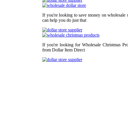
If you're looking to save money on wholesale s
can help you do just that
If you're looking for Wholesale Christmas Pr
from Dollar Item Direct