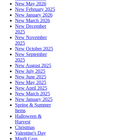
New May 2026
New February 2025
New January 2026
New March 2026
New December
2025
New November
2025
New October 2025
New September
2025
New August 2025
New July 2025
New June 2025
New May 2025
New April 2025
New March 2025
New January 2025
Spring & Summer
Items
Halloween &
Harvest
Christmas
Valentine's Day
Mardi Gras