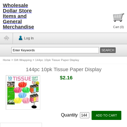
Wholesale
Dollar Store
Items and
General
Merchandise
Cart (
0
)
Log In
Home
>
Gift Wrapping
>
144pc 10pk Tissue Paper Display
144pc 10pk Tissue Paper Display
$2.16
Quantity