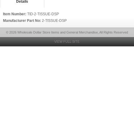
Details
Item Number:
TID-2-TISSUE-DSP
Manufacturer Part No:
2-TISSUE-DSP
© 2026 Wholesale Dollar Store Items and General Merchandise, All Rights Reserved
VIEW FULL SITE